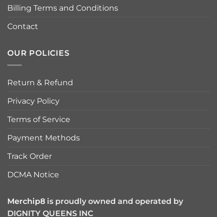
Billing Terms and Conditions
Contact
OUR POLICIES
Return & Refund
Privacy Policy
Terms of Service
Payment Methods
Track Order
DCMA Notice
Merchip8
is proudly owned and operated by
DIGNITY QUEENS INC