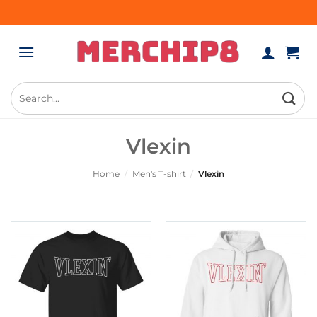
Skip
to
content
Search
for:
Vlexin
Home
/
Men's T-shirt
/
Vlexin