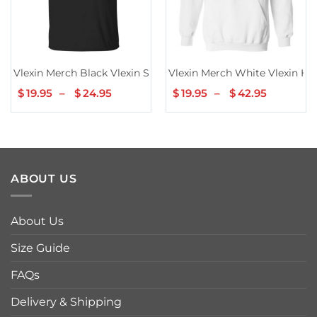
Vlexin Merch Black Vlexin Shirt
Vlexin Merch White Vlexin Ho
$
19.95
–
$
24.95
Price
$
19.95
–
$
42.95
Price
range:
range:
$19.95
$19.95
through
through
$24.95
$42.95
ABOUT US
About Us
Size Guide
FAQs
Delivery & Shipping