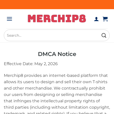
Skip
to
content
Search
for:
DMCA Notice
Effective Date: May 2, 2026
Merchip8 provides an internet-based platform that
allows its users to design and sell their own T-shirts
and other merchandise. We contractually prohibit
our users from designing or selling merchandise
that infringes the intellectual property rights of
third parties (including without limitation copyright,
trademark, and related rights). If you believe that a