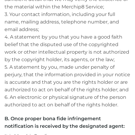
the material within the Merchip8 Service;
3. Your contact information, including your full
name, mailing address, telephone number, and
email address;
4. A statement by you that you have a good faith
belief that the disputed use of the copyrighted
work or other intellectual property is not authorized
by the copyright holder, its agents, or the law;
5. A statement by you, made under penalty of
perjury, that the information provided in your notice
is accurate and that you are the rights holder or are
authorized to act on behalf of the rights holder; and
6. An electronic or physical signature of the person
authorized to act on behalf of the rights holder.
B. Once proper bona fide infringement
notification is received by the designated agent: