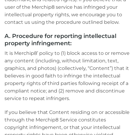
user of the Merchip8 service has infringed your
intellectual property rights, we encourage you to
contact us using the procedure outlined below.
A. Procedure for reporting intellectual
property infringement:
It is Merchip8’ policy to (1) block access to or remove
any content (including, without limitation, text,
graphics, and photos) (collectively, “Content”) that it
believes in good faith to infringe the intellectual
property rights of third parties following receipt of a
compliant notice; and (2) remove and discontinue
service to repeat infringers.
If you believe that Content residing on or accessible
through the Merchip8 Service constitutes
copyright infringement, or that your intellectual
property rights have been otherwise violated,