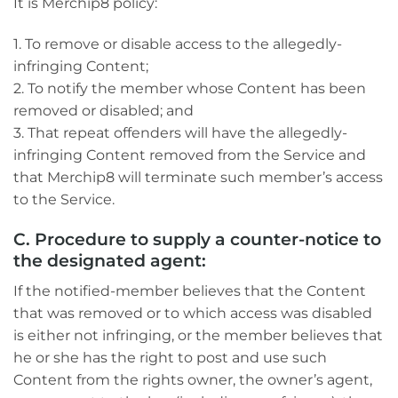
It is Merchip8 policy:
1. To remove or disable access to the allegedly-
infringing Content;
2. To notify the member whose Content has been
removed or disabled; and
3. That repeat offenders will have the allegedly-
infringing Content removed from the Service and
that Merchip8 will terminate such member’s access
to the Service.
C. Procedure to supply a counter-notice to
the designated agent:
If the notified-member believes that the Content
that was removed or to which access was disabled
is either not infringing, or the member believes that
he or she has the right to post and use such
Content from the rights owner, the owner’s agent,