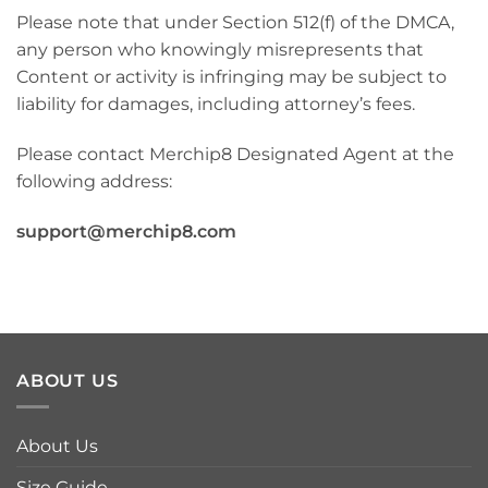
Please note that under Section 512(f) of the DMCA,
any person who knowingly misrepresents that
Content or activity is infringing may be subject to
liability for damages, including attorney’s fees.
Please contact Merchip8 Designated Agent at the
following address:
support@merchip8.com
ABOUT US
About Us
Size Guide