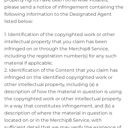
please send a notice of infringement containing the
following information to the Designated Agent
listed below:
1. Identification of the copyrighted work or other
intellectual property that you claim has been
infringed on or through the Merchip8 Service,
including the registration number(s) for any such
material if applicable;
2. Identification of the Content that you claim has
infringed on the identified copyrighted work or
other intellectual property, including (a) a
description of how the material in question is using
the copyrighted work or other intellectual property
in a way that constitutes infringement, and (b) a
description of where the material in question is
located on or in the Merchip8 Service, with
sufficient detail that we may verify the existence of