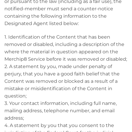
or pursuant to the law (including as a fair use), the
notified-member must send a counter-notice
containing the following information to the
Designated Agent listed below:
1. Identification of the Content that has been
removed or disabled, including a description of the
where the material in question appeared on the
Merchip8 Service before it was removed or disabled;
2. A statement by you, made under penalty of
perjury, that you have a good faith belief that the
Content was removed or blocked as a result of a
mistake or misidentification of the Content in
question;
3. Your contact information, including full name,
mailing address, telephone number, and email
address;
4. A statement by you that you consent to the