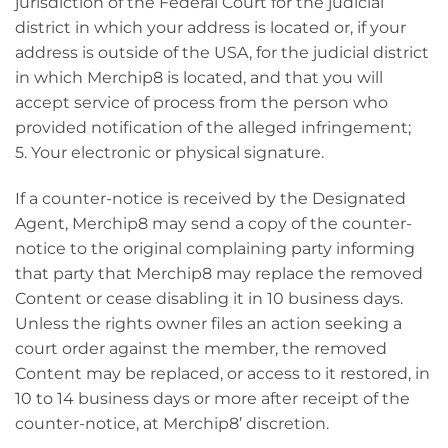
jurisdiction of the Federal Court for the judicial
district in which your address is located or, if your
address is outside of the USA, for the judicial district
in which Merchip8 is located, and that you will
accept service of process from the person who
provided notification of the alleged infringement;
5. Your electronic or physical signature.
If a counter-notice is received by the Designated
Agent, Merchip8 may send a copy of the counter-
notice to the original complaining party informing
that party that Merchip8 may replace the removed
Content or cease disabling it in 10 business days.
Unless the rights owner files an action seeking a
court order against the member, the removed
Content may be replaced, or access to it restored, in
10 to 14 business days or more after receipt of the
counter-notice, at Merchip8’ discretion.