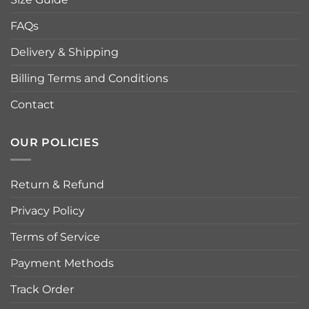
FAQs
Delivery & Shipping
Billing Terms and Conditions
Contact
OUR POLICIES
Return & Refund
Privacy Policy
Terms of Service
Payment Methods
Track Order