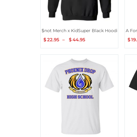
$not Merch x KidSuper Black Hoodie
A Fo
$
22.95
–
$
44.95
Price
$
19
range:
$22.95
through
$44.95