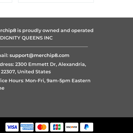
$19.95
through
$42.95
rchip8
is proudly owned and operated
 DIGNITY QUEENS INC
———————————————————
ail:
support@merchip8.com
dress: 2300 Emmett Dr, Alexandria,
 22307, United States
fice Hours
:
Mon-Fri, 9am-5pm Eastern
me