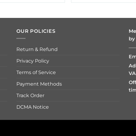
$19.95
$19.95
through
through
$42.95
$42.95
OUR POLICIES
Me
by
—
Return & Refund
Em
Privacy Policy
Ad
Terms of Service
VA
Of
Payment Methods
ti
Track Order
DCMA Notice