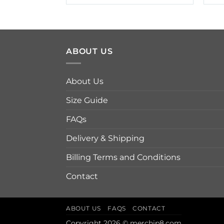
$19.95
through
$42.95
ABOUT US
About Us
Size Guide
FAQs
Delivery & Shipping
Billing Terms and Conditions
Contact
ABOUT US
FAQS
CONTACT
Copyright 2026 © merchip8.com