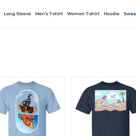
Long Sleeve
Men’s T-shirt
Women T-shirt
Hoodie
Sweat