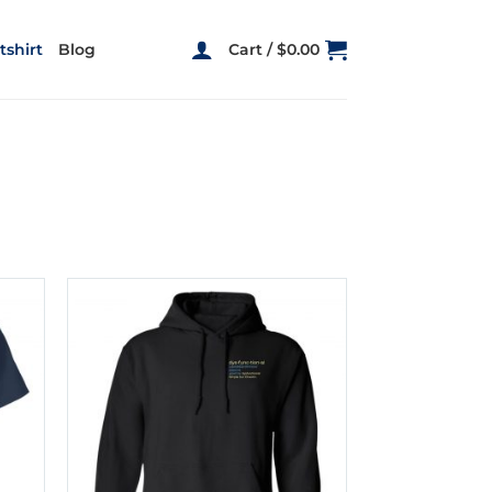
shirt
Blog
Cart /
$
0.00