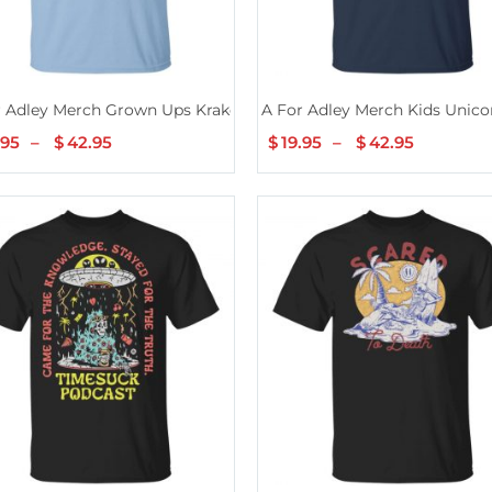
r Adley Merch Grown Ups Kraken T-Shirt
A For Adley Merch Kids Unicor
.95
–
$
42.95
Price
$
19.95
–
$
42.95
Price
range:
range:
$19.95
$19.95
through
through
$42.95
$42.95