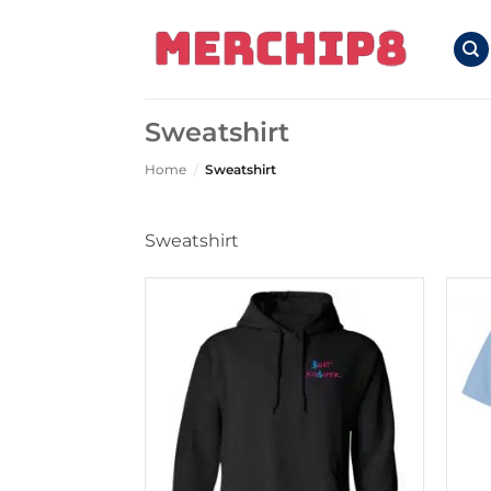
Skip
to
content
Sweatshirt
Home
/
Sweatshirt
Sweatshirt