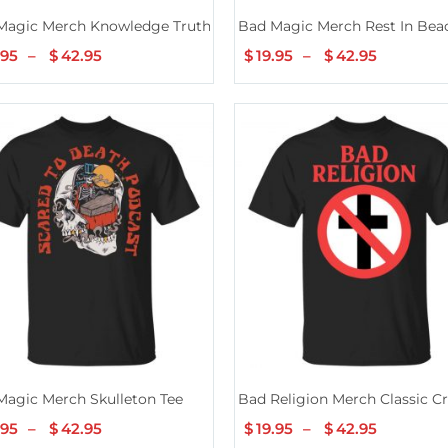
hirt
Magic Merch Knowledge Truth Tee
Bad Magic Merch Rest In Bea
.95
–
$
42.95
Price
$
19.95
–
$
42.95
Price
range:
range:
$19.95
$19.95
through
through
$42.95
$42.95
Tee
Magic Merch Skulleton Tee
Bad Religion Merch Classic C
.95
–
$
42.95
Price
$
19.95
–
$
42.95
Price
range:
range: