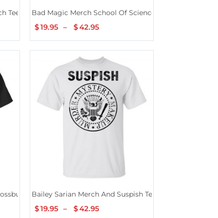
ch Tee
Bad Magic Merch School Of Science History Tee
$
19.95
–
$
42.95
Price
range:
$19.95
through
$42.95
rossbuster Black Tee
Bailey Sarian Merch And Suspish Tee
$
19.95
–
$
42.95
Price
range: