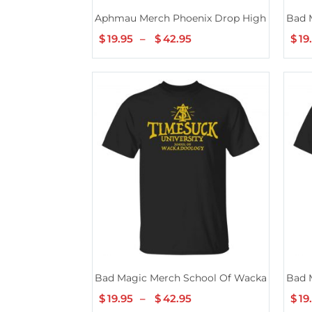
Aphmau Merch Phoenix Drop High School S
Bad 
$
19.95
–
$
42.95
Price
$
19
range:
$19.95
through
$42.95
Bad Magic Merch School Of Wackadoology 
Bad 
$
19.95
–
$
42.95
Price
$
19
range: