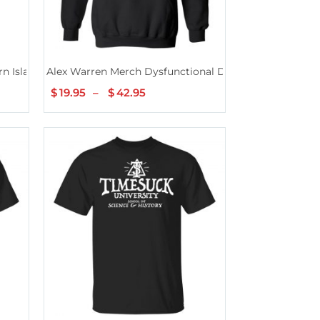
n Island T-Shirt
Alex Warren Merch Dysfunctional Defintion Black Hoo
$
19.95
–
$
42.95
Price
range:
$19.95
through
$42.95