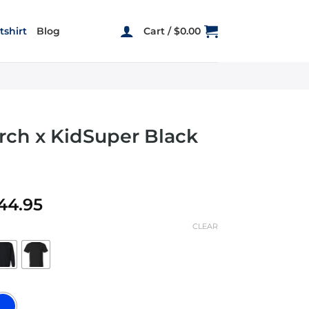
shirt
Blog
Cart /
$
0.00
rch x KidSuper Black
Price
44.95
range:
CLEAR
$22.95
through
$44.95