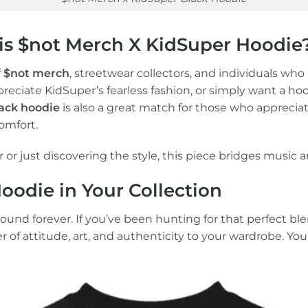
s $not Merch X KidSuper Hoodie
f
$not merch
, streetwear collectors, and individuals wh
ppreciate KidSuper’s fearless fashion, or simply want a hoo
ack hoodie
is also a great match for those who apprecia
omfort.
or just discovering the style, this piece bridges music an
odie in Your Collection
round forever. If you’ve been hunting for that perfect blen
ayer of attitude, art, and authenticity to your wardrobe.