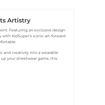
s Artistry
ment. Featuring an exclusive design
 with KidSuper’s iconic art-forward
fortable.
c and creativity into a wearable
el up your streetwear game, this