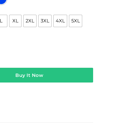
L
XL
2XL
3XL
4XL
5XL
dSuper Black Hoodie quantity
Buy It Now