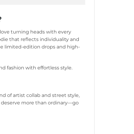
?
o love turning heads with every
die that reflects individuality and
te limited-edition drops and high-
d fashion with effortless style.
d of artist collab and street style,
 You deserve more than ordinary—go