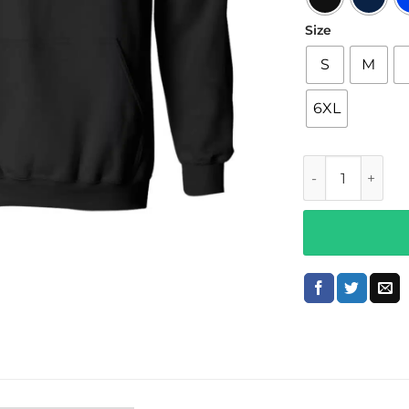
Size
S
M
6XL
$not Merch x Ki