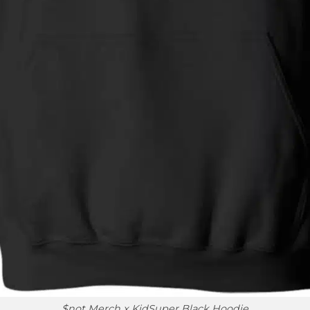
$not Merch x KidSuper Black Hoodie