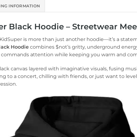
ING INFORMATION
r Black Hoodie – Streetwear Meet
 KidSuper is more than just another hoodie—it’s a state
lack Hoodie
combines $not’s gritty, underground energy
hat commands attention while keeping you warm and com
ack canvas layered with imaginative visuals, fusing musi
to a concert, chilling with friends, or just want to lev
ession.