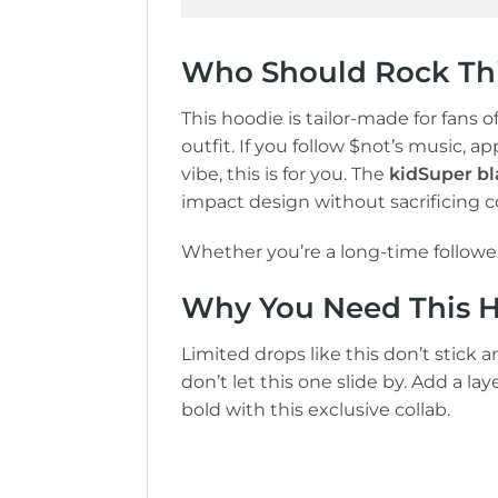
Who Should Rock Thi
This hoodie is tailor-made for fans o
outfit. If you follow $not’s music, a
vibe, this is for you. The
kidSuper bl
impact design without sacrificing c
Whether you’re a long-time follower 
Why You Need This Ho
Limited drops like this don’t stick a
don’t let this one slide by. Add a l
bold with this exclusive collab.