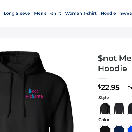
Long Sleeve
Men’s T-shirt
Women T-shirt
Hoodie
Sweat
$not Me
Hoodie
22.95
–
$
$
Style
Color