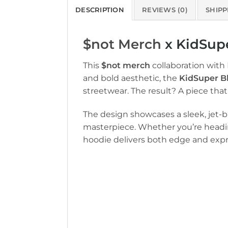
DESCRIPTION
REVIEWS (0)
SHIPP
$not Merch
x KidSupe
This
$not merch
collaboration with
and bold aesthetic, the
KidSuper B
streetwear. The result? A piece t
The design showcases a sleek, jet-bl
masterpiece. Whether you’re heading 
hoodie delivers both edge and expr