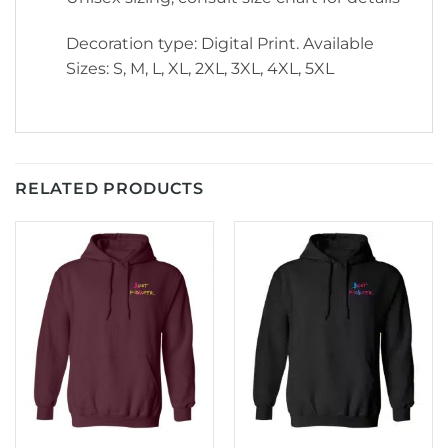
Decoration type: Digital Print. Available
Sizes: S, M, L, XL, 2XL, 3XL, 4XL, 5XL
RELATED PRODUCTS