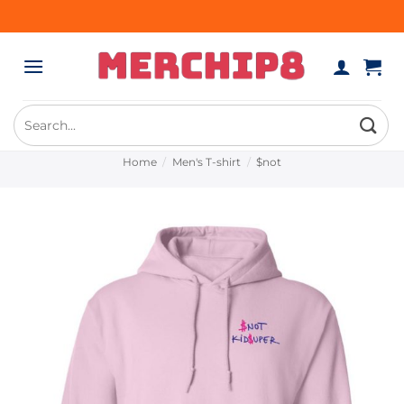
Skip
to
content
Search
for:
Home
/
Men's T-shirt
/
$not