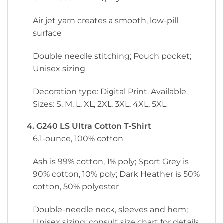
Air jet yarn creates a smooth, low-pill
surface
Double needle stitching; Pouch pocket;
Unisex sizing
Decoration type: Digital Print. Available
Sizes: S, M, L, XL, 2XL, 3XL, 4XL, 5XL
4. G240 LS Ultra Cotton T-Shirt
6.1-ounce, 100% cotton
Ash is 99% cotton, 1% poly; Sport Grey is
90% cotton, 10% poly; Dark Heather is 50%
cotton, 50% polyester
Double-needle neck, sleeves and hem;
Unisex sizing; consult size chart for details