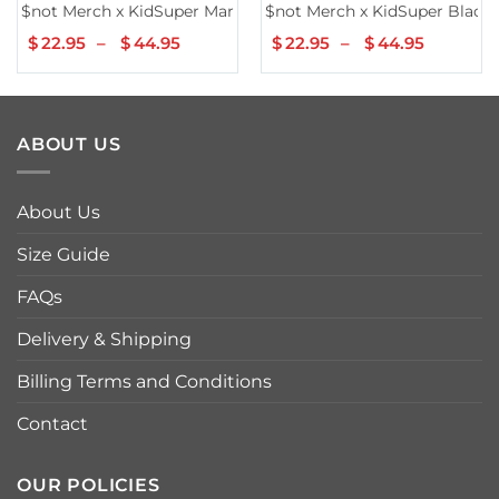
$not Merch x KidSuper Maroon Hoodie
$not Merch x KidSuper Black
$
22.95
–
$
44.95
Price
$
22.95
–
$
44.95
Price
range:
range:
$22.95
$22.95
through
throug
$44.95
$44.95
ABOUT US
About Us
Size Guide
FAQs
Delivery & Shipping
Billing Terms and Conditions
Contact
OUR POLICIES