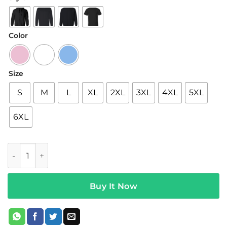
$22.95
through
$44.95
Color
Size
S
M
L
XL
2XL
3XL
4XL
5XL
6XL
$not Merch x KidSuper Pink Hoodie quantity
Buy It Now