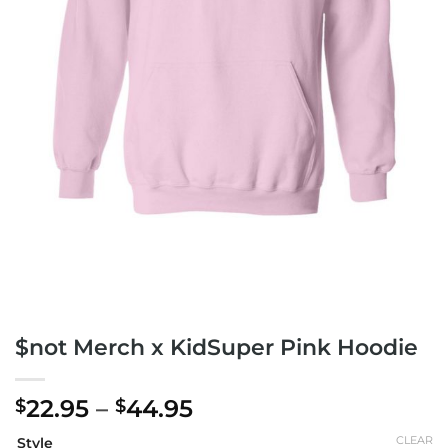
$not Merch x KidSuper Pink Hoodie
Price
22.95
–
44.95
$
$
range:
CLEAR
Style