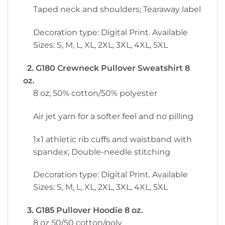
Taped neck and shoulders; Tearaway label
Decoration type: Digital Print. Available
Sizes: S, M, L, XL, 2XL, 3XL, 4XL, 5XL
2. G180 Crewneck Pullover Sweatshirt 8
oz.
8 oz; 50% cotton/50% polyester
Air jet yarn for a softer feel and no pilling
1x1 athletic rib cuffs and waistband with
spandex; Double-needle stitching
Decoration type: Digital Print. Available
Sizes: S, M, L, XL, 2XL, 3XL, 4XL, 5XL
3. G185 Pullover Hoodie 8 oz.
8 oz 50/50 cotton/poly