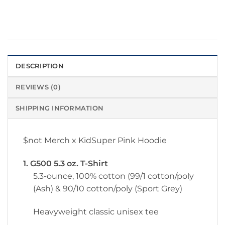
DESCRIPTION
REVIEWS (0)
SHIPPING INFORMATION
$not Merch x KidSuper Pink Hoodie
1. G500 5.3 oz. T-Shirt
5.3-ounce, 100% cotton (99/1 cotton/poly
(Ash) & 90/10 cotton/poly (Sport Grey)
Heavyweight classic unisex tee