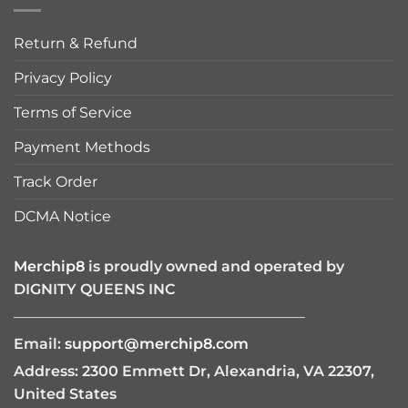
Return & Refund
Privacy Policy
Terms of Service
Payment Methods
Track Order
DCMA Notice
Merchip8
is proudly owned and operated by
DIGNITY QUEENS INC
————————————————————
Email:
support@merchip8.com
Address: 2300 Emmett Dr, Alexandria, VA 22307,
United States