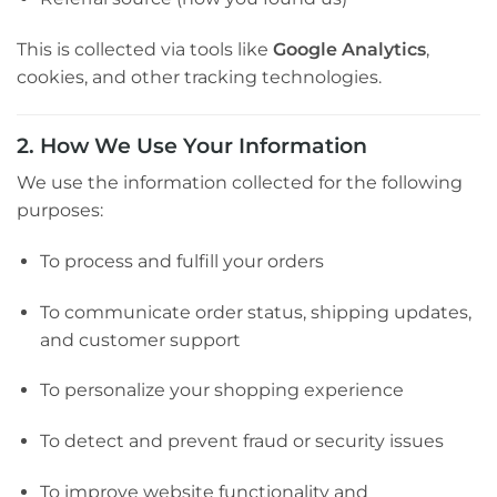
This is collected via tools like
Google Analytics
,
cookies, and other tracking technologies.
2. How We Use Your Information
We use the information collected for the following
purposes:
To process and fulfill your orders
To communicate order status, shipping updates,
and customer support
To personalize your shopping experience
To detect and prevent fraud or security issues
To improve website functionality and