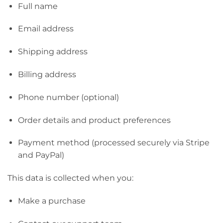
Full name
Email address
Shipping address
Billing address
Phone number (optional)
Order details and product preferences
Payment method (processed securely via Stripe
and PayPal)
This data is collected when you:
Make a purchase