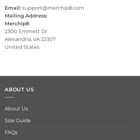
Email:
support@merchip8.com
Mailing Address:
Merchip8
2300 Emmett Dr
Alexandria, VA 22307
United States
ABOUT US
About Us
Size Guide
FAQs