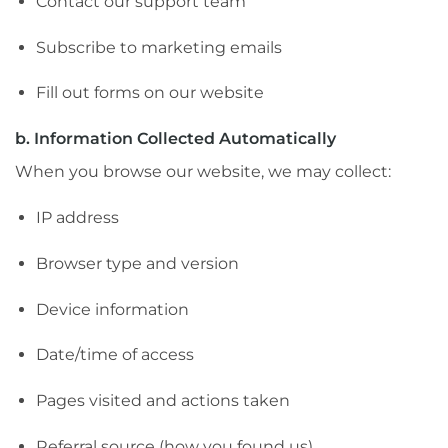
Contact our support team
Subscribe to marketing emails
Fill out forms on our website
b. Information Collected Automatically
When you browse our website, we may collect:
IP address
Browser type and version
Device information
Date/time of access
Pages visited and actions taken
Referral source (how you found us)