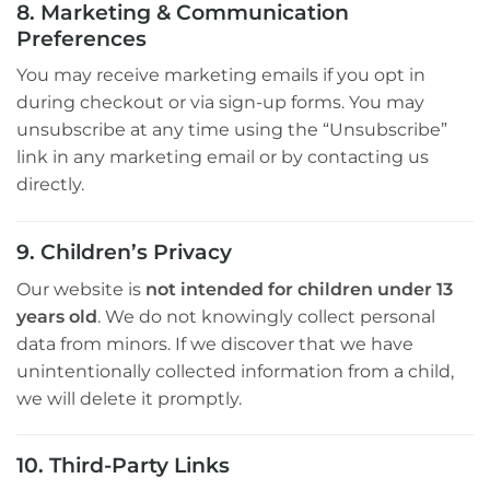
8. Marketing & Communication
Preferences
You may receive marketing emails if you opt in
during checkout or via sign-up forms. You may
unsubscribe at any time using the “Unsubscribe”
link in any marketing email or by contacting us
directly.
9. Children’s Privacy
Our website is
not intended for children under 13
years old
. We do not knowingly collect personal
data from minors. If we discover that we have
unintentionally collected information from a child,
we will delete it promptly.
10. Third-Party Links