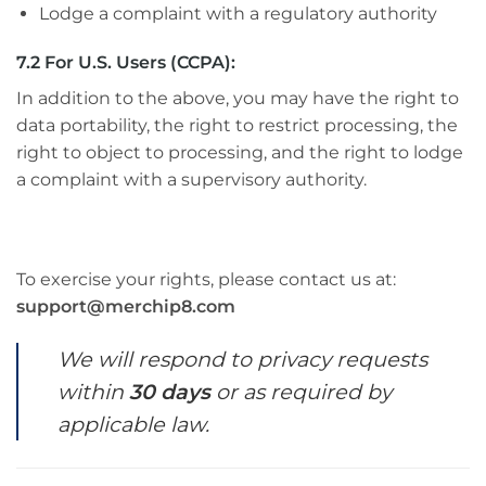
Lodge a complaint with a regulatory authority
7.2 For U.S. Users (CCPA):
In addition to the above, you may have the right to
data portability, the right to restrict processing, the
right to object to processing, and the right to lodge
a complaint with a supervisory authority.
To exercise your rights, please contact us at:
support@merchip8.com
We will respond to privacy requests
within
30 days
or as required by
applicable law.