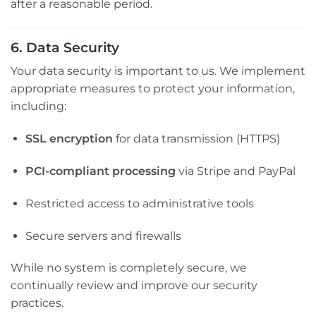
after a reasonable period.
6. Data Security
Your data security is important to us. We implement
appropriate measures to protect your information,
including:
SSL encryption
for data transmission (HTTPS)
PCI-compliant processing
via Stripe and PayPal
Restricted access to administrative tools
Secure servers and firewalls
While no system is completely secure, we
continually review and improve our security
practices.