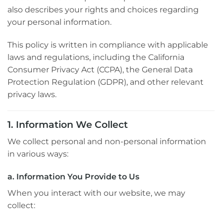
also describes your rights and choices regarding
your personal information.
This policy is written in compliance with applicable
laws and regulations, including the California
Consumer Privacy Act (CCPA), the General Data
Protection Regulation (GDPR), and other relevant
privacy laws.
1. Information We Collect
We collect personal and non-personal information
in various ways:
a. Information You Provide to Us
When you interact with our website, we may
collect: