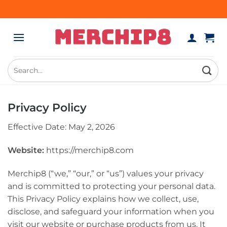
Skip
to
content
Search
for:
Privacy Policy
Effective Date: May 2, 2026
Website:
https://merchip8.com
Merchip8 (“we,” “our,” or “us”) values your privacy
and is committed to protecting your personal data.
This Privacy Policy explains how we collect, use,
disclose, and safeguard your information when you
visit our website or purchase products from us. It