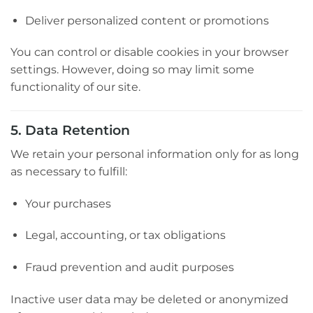
Deliver personalized content or promotions
You can control or disable cookies in your browser
settings. However, doing so may limit some
functionality of our site.
5. Data Retention
We retain your personal information only for as long
as necessary to fulfill:
Your purchases
Legal, accounting, or tax obligations
Fraud prevention and audit purposes
Inactive user data may be deleted or anonymized