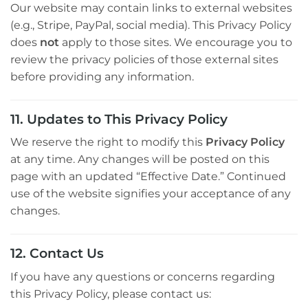
Our website may contain links to external websites
(e.g., Stripe, PayPal, social media). This Privacy Policy
does
not
apply to those sites. We encourage you to
review the privacy policies of those external sites
before providing any information.
11. Updates to This Privacy Policy
We reserve the right to modify this
Privacy Policy
at any time. Any changes will be posted on this
page with an updated “Effective Date.” Continued
use of the website signifies your acceptance of any
changes.
12. Contact Us
If you have any questions or concerns regarding
this Privacy Policy, please contact us: