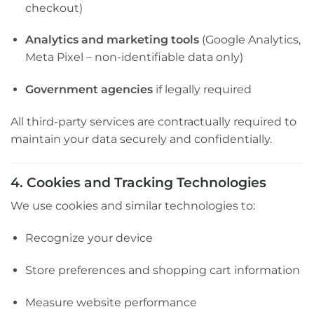
checkout)
Analytics and marketing tools
(Google Analytics,
Meta Pixel – non-identifiable data only)
Government agencies
if legally required
All third-party services are contractually required to
maintain your data securely and confidentially.
4. Cookies and Tracking Technologies
We use cookies and similar technologies to:
Recognize your device
Store preferences and shopping cart information
Measure website performance