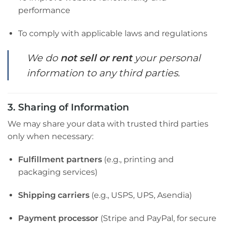
performance
To comply with applicable laws and regulations
We do
not sell or rent
your personal
information to any third parties.
3. Sharing of Information
We may share your data with trusted third parties
only when necessary:
Fulfillment partners
(e.g., printing and
packaging services)
Shipping carriers
(e.g., USPS, UPS, Asendia)
Payment processor
(Stripe and PayPal, for secure