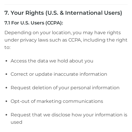
7. Your Rights (U.S. & International Users)
7.1 For U.S. Users (CCPA):
Depending on your location, you may have rights
under privacy laws such as CCPA, including the right
to:
Access the data we hold about you
Correct or update inaccurate information
Request deletion of your personal information
Opt-out of marketing communications
Request that we disclose how your information is
used