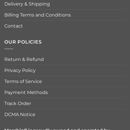
Delivery & Shipping
Billing Terms and Conditions
Contact
OUR POLICIES
Return & Refund
Privacy Policy
Terms of Service
Payment Methods
Track Order
DCMA Notice