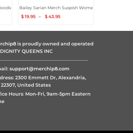
Hoodie
Bailey Sarian Merch Suspish Womens Shirt
Bailey Sarian
$
19.95
–
$
43.95
Price
$
19.95
–
$
4
range:
$19.95
through
$43.95
rchip8
is proudly owned and operated
 DIGNITY QUEENS INC
———————————————————
ail:
support@merchip8.com
dress: 2300 Emmett Dr, Alexandria,
 22307, United States
fice Hours
:
Mon-Fri, 9am-5pm Eastern
me