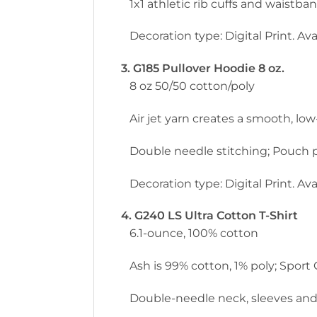
1x1 athletic rib cuffs and waistb
Decoration type: Digital Print. Avai
3. G185 Pullover Hoodie 8 oz.
8 oz 50/50 cotton/poly
Air jet yarn creates a smooth, low-
Double needle stitching; Pouch p
Decoration type: Digital Print. Avai
4. G240 LS Ultra Cotton T-Shirt
6.1-ounce, 100% cotton
Ash is 99% cotton, 1% poly; Sport
Double-needle neck, sleeves and h