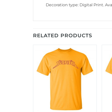
Decoration type: Digital Print. Avai
RELATED PRODUCTS