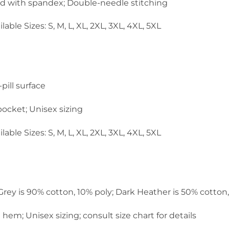
and with spandex; Double-needle stitching
lable Sizes: S, M, L, XL, 2XL, 3XL, 4XL, 5XL
pill surface
ocket; Unisex sizing
lable Sizes: S, M, L, XL, 2XL, 3XL, 4XL, 5XL
 Grey is 90% cotton, 10% poly; Dark Heather is 50% cotton
em; Unisex sizing; consult size chart for details