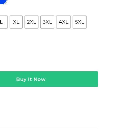
L
XL
2XL
3XL
4XL
5XL
erch Band Nay Nay Tee quantity
Buy It Now