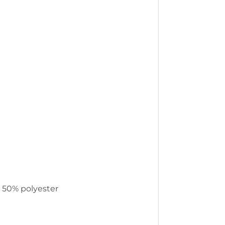
, 50% polyester