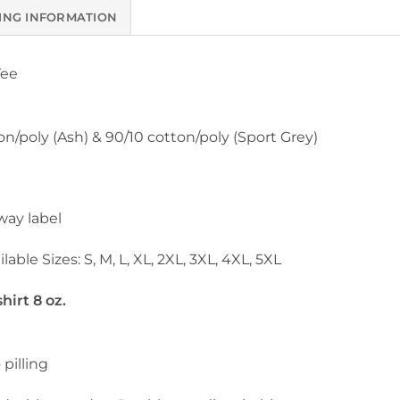
ING INFORMATION
Tee
on/poly (Ash) & 90/10 cotton/poly (Sport Grey)
way label
lable Sizes: S, M, L, XL, 2XL, 3XL, 4XL, 5XL
irt 8 oz.
 pilling