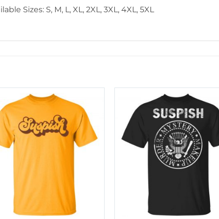
lable Sizes: S, M, L, XL, 2XL, 3XL, 4XL, 5XL