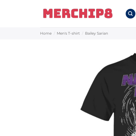
Skip
to
content
Home
/
Men's T-shirt
/
Bailey Sarian