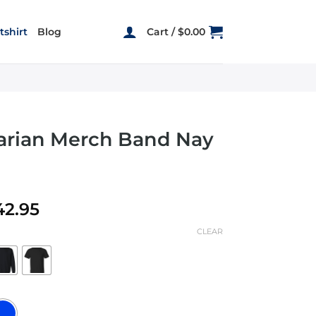
shirt
Blog
Cart /
$
0.00
Sarian Merch Band Nay
Price
42.95
range:
CLEAR
$19.95
through
$42.95