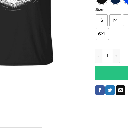
Size
S
M
6XL
Bailey Sarian M