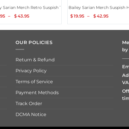
y Sarian Merch Retro Suspish Tee
Bailey Sarian Merch Suspish 
.95
–
$
43.95
Price
$
19.95
–
$
42.95
Price
range:
range:
$19.95
$19.95
through
through
$43.95
$42.95
OUR POLICIES
Me
by
—
Return & Refund
Em
Privacy Policy
Ad
Terms of Service
VA
Of
Payment Methods
ti
Track Order
DCMA Notice