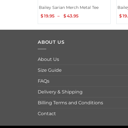
Bailey Sarian Merch Metal Tee
Baile
$
19.95
–
$
43.95
Price
$
19
range:
$19.95
through
$43.95
ABOUT US
About Us
Size Guide
FAQs
Delivery & Shipping
Billing Terms and Conditions
Contact