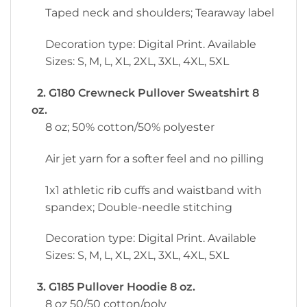
Taped neck and shoulders; Tearaway label
Decoration type: Digital Print. Available
Sizes: S, M, L, XL, 2XL, 3XL, 4XL, 5XL
2. G180 Crewneck Pullover Sweatshirt 8
oz.
8 oz; 50% cotton/50% polyester
Air jet yarn for a softer feel and no pilling
1x1 athletic rib cuffs and waistband with
spandex; Double-needle stitching
Decoration type: Digital Print. Available
Sizes: S, M, L, XL, 2XL, 3XL, 4XL, 5XL
3. G185 Pullover Hoodie 8 oz.
8 oz 50/50 cotton/poly