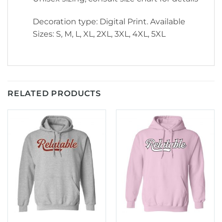
Decoration type: Digital Print. Available
Sizes: S, M, L, XL, 2XL, 3XL, 4XL, 5XL
RELATED PRODUCTS