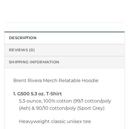
DESCRIPTION
REVIEWS (0)
SHIPPING INFORMATION
Brent Rivera Merch Relatable Hoodie
1. G500 5.3 oz. T-Shirt
5.3-ounce, 100% cotton (99/1 cotton/poly
(Ash) & 90/10 cotton/poly (Sport Grey)
Heavyweight classic unisex tee