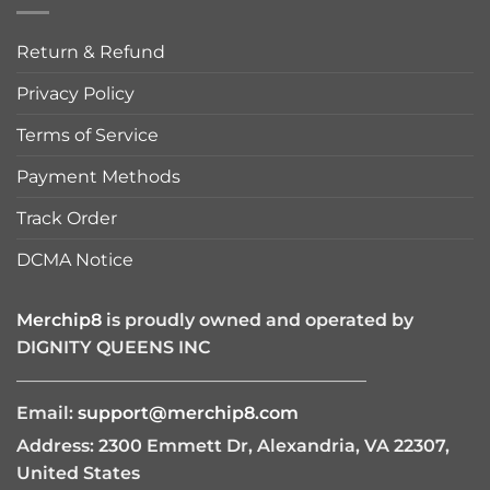
Return & Refund
Privacy Policy
Terms of Service
Payment Methods
Track Order
DCMA Notice
Merchip8
is proudly owned and operated by
DIGNITY QUEENS INC
————————————————————
Email:
support@merchip8.com
Address: 2300 Emmett Dr, Alexandria, VA 22307,
United States