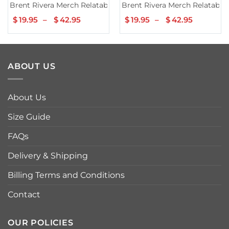
Brent Rivera Merch Relatable Grey Hoodie
Brent Rivera Merch Relatable
$
19.95
–
$
42.95
Price
$
19.95
–
$
42.95
Price
range:
range:
$19.95
$19.95
through
through
$42.95
$42.95
ABOUT US
About Us
Size Guide
FAQs
Delivery & Shipping
Billing Terms and Conditions
Contact
OUR POLICIES