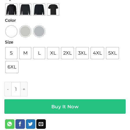
$19.95
through
$42.95
Color
Size
S
M
L
XL
2XL
3XL
4XL
5XL
6XL
Brent Rivera Merch Relatable Hoodie quantity
Buy It Now