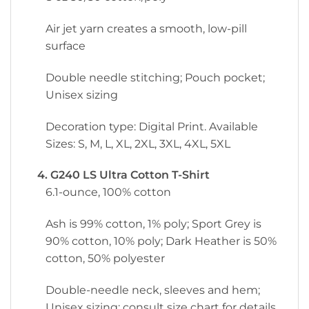
Air jet yarn creates a smooth, low-pill
surface
Double needle stitching; Pouch pocket;
Unisex sizing
Decoration type: Digital Print. Available
Sizes: S, M, L, XL, 2XL, 3XL, 4XL, 5XL
4. G240 LS Ultra Cotton T-Shirt
6.1-ounce, 100% cotton
Ash is 99% cotton, 1% poly; Sport Grey is
90% cotton, 10% poly; Dark Heather is 50%
cotton, 50% polyester
Double-needle neck, sleeves and hem;
Unisex sizing; consult size chart for details