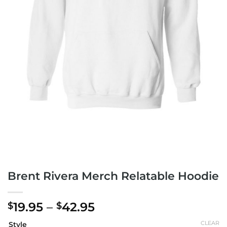
Brent Rivera Merch Relatable Hoodie
Price
19.95
–
42.95
$
$
range:
CLEAR
Style