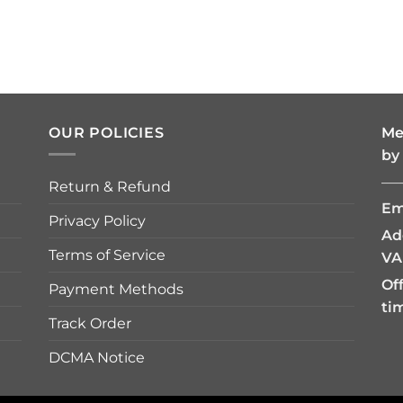
OUR POLICIES
Me
by
—
Return & Refund
Em
Privacy Policy
Ad
Terms of Service
VA
Of
Payment Methods
ti
Track Order
DCMA Notice