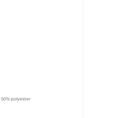
, 50% polyester