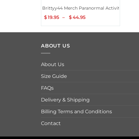
Brittyy44 Merch Paranormal Activity Tee
$
19.95
–
$
44.95
Price
range:
$19.95
through
$44.95
ABOUT US
About Us
Size Guide
FAQs
Delivery & Shipping
Billing Terms and Conditions
Contact