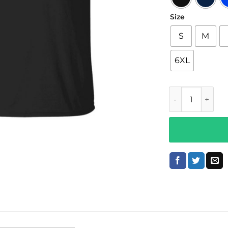
Size
S
M
6XL
Brittyy44 Merch