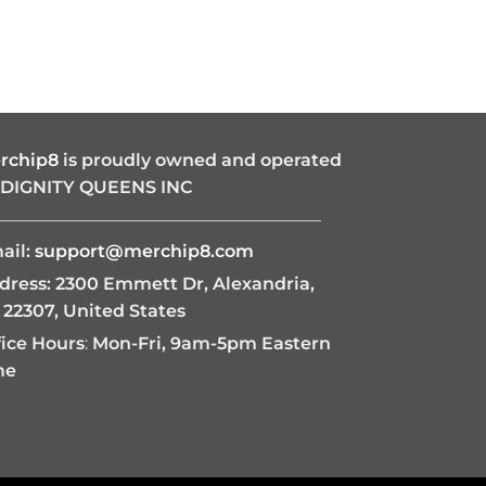
rchip8
is proudly owned and operated
 DIGNITY QUEENS INC
———————————————————
ail:
support@merchip8.com
dress: 2300 Emmett Dr, Alexandria,
 22307, United States
fice Hours
:
Mon-Fri, 9am-5pm Eastern
me