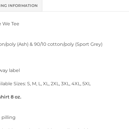
ING INFORMATION
e We Tee
on/poly (Ash) & 90/10 cotton/poly (Sport Grey)
way label
lable Sizes: S, M, L, XL, 2XL, 3XL, 4XL, 5XL
irt 8 oz.
 pilling