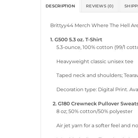
DESCRIPTION
REVIEWS (0)
SHIPP
Brittyy44 Merch Where The Hell Ar
1. G500 5.3 oz. T-Shirt
5.3-ounce, 100% cotton (99/1 cott
Heavyweight classic unisex tee
Taped neck and shoulders; Teara
Decoration type: Digital Print. Avai
2. G180 Crewneck Pullover Sweatsh
8 oz; 50% cotton/50% polyester
Air jet yarn for a softer feel and no