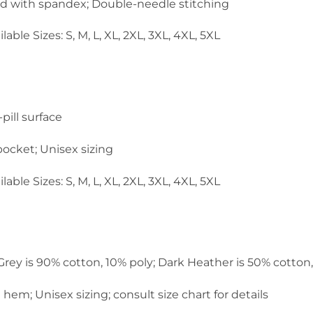
and with spandex; Double-needle stitching
lable Sizes: S, M, L, XL, 2XL, 3XL, 4XL, 5XL
pill surface
ocket; Unisex sizing
lable Sizes: S, M, L, XL, 2XL, 3XL, 4XL, 5XL
 Grey is 90% cotton, 10% poly; Dark Heather is 50% cotton
em; Unisex sizing; consult size chart for details