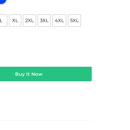
L
XL
2XL
3XL
4XL
5XL
 Where The Hell Are We Tee quantity
Buy It Now