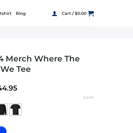
shirt
Blog
Cart /
$
0.00
44 Merch Where The
e We Tee
Price
44.95
range:
CLEAR
$19.95
through
$44.95