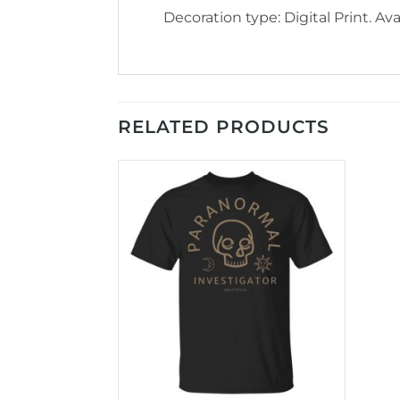
Decoration type: Digital Print. Avai
RELATED PRODUCTS