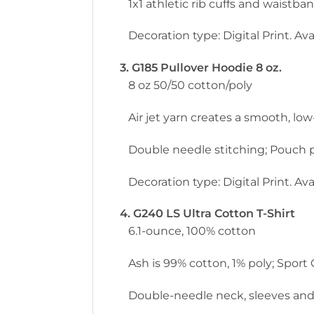
1x1 athletic rib cuffs and waistb
Decoration type: Digital Print. Avai
3. G185 Pullover Hoodie 8 oz.
8 oz 50/50 cotton/poly
Air jet yarn creates a smooth, low-
Double needle stitching; Pouch p
Decoration type: Digital Print. Avai
4. G240 LS Ultra Cotton T-Shirt
6.1-ounce, 100% cotton
Ash is 99% cotton, 1% poly; Sport
Double-needle neck, sleeves and h