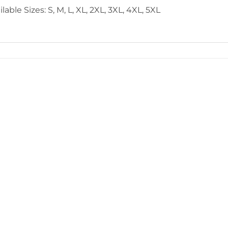
lable Sizes: S, M, L, XL, 2XL, 3XL, 4XL, 5XL