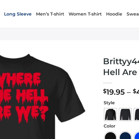
Long Sleeve
Men’s T-shirt
Women T-shirt
Hoodie
Sweat
Brittyy
Hell Ar
19.95
–
$
$
Style
Color