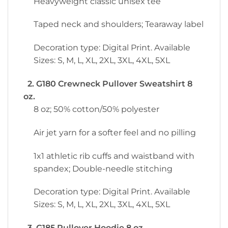
Heavyweight classic unisex tee
Taped neck and shoulders; Tearaway label
Decoration type: Digital Print. Available
Sizes: S, M, L, XL, 2XL, 3XL, 4XL, 5XL
2. G180 Crewneck Pullover Sweatshirt 8
oz.
8 oz; 50% cotton/50% polyester
Air jet yarn for a softer feel and no pilling
1x1 athletic rib cuffs and waistband with
spandex; Double-needle stitching
Decoration type: Digital Print. Available
Sizes: S, M, L, XL, 2XL, 3XL, 4XL, 5XL
3. G185 Pullover Hoodie 8 oz.