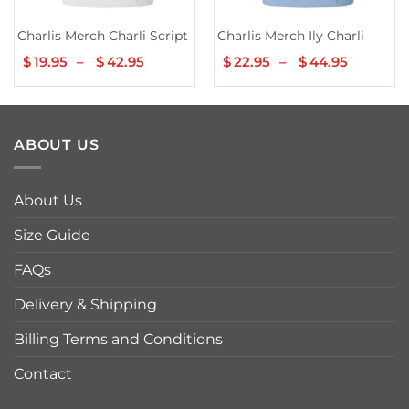
Charlis Merch Charli Script Hoodie White
Charlis Merch Ily Charli
$
19.95
–
$
42.95
Price
$
22.95
–
$
44.95
Price
range:
range:
$19.95
$22.95
through
throug
$42.95
$44.95
ABOUT US
About Us
Size Guide
FAQs
Delivery & Shipping
Billing Terms and Conditions
Contact