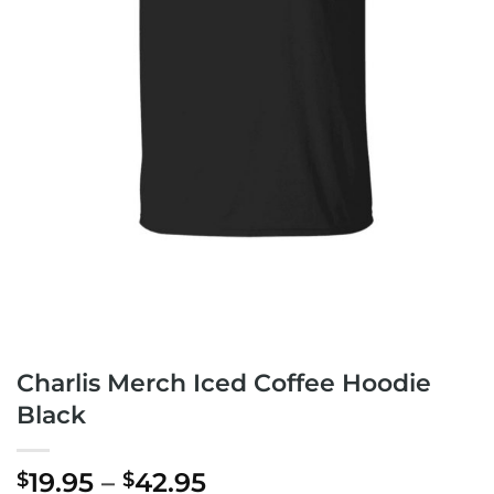
Charlis Merch Iced Coffee Hoodie
Black
Price
19.95
–
42.95
$
$