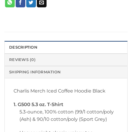
DESCRIPTION
REVIEWS (0)
SHIPPING INFORMATION
Charlis Merch Iced Coffee Hoodie Black
1. G500 5.3 oz. T-Shirt
5.3-ounce, 100% cotton (99/1 cotton/poly
(Ash) & 90/10 cotton/poly (Sport Grey)