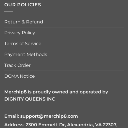
OUR POLICIES
Return & Refund
Privacy Policy
Terms of Service
Payment Methods
Track Order
DCMA Notice
Merchip8
is proudly owned and operated by
DIGNITY QUEENS INC
————————————————————
Email:
support@merchip8.com
Address: 2300 Emmett Dr, Alexandria, VA 22307,