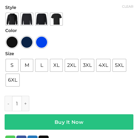
range:
CLEAR
Style
$19.95
through
$42.95
Color
Size
S
M
L
XL
2XL
3XL
4XL
5XL
6XL
Charlis Merch Iced Coffee Hoodie Black quantity
Buy It Now