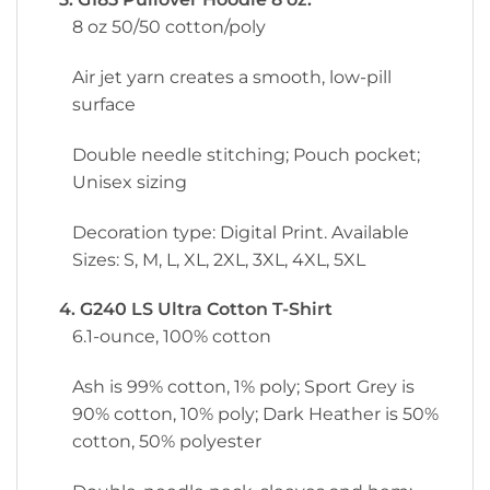
8 oz 50/50 cotton/poly
Air jet yarn creates a smooth, low-pill
surface
Double needle stitching; Pouch pocket;
Unisex sizing
Decoration type: Digital Print. Available
Sizes: S, M, L, XL, 2XL, 3XL, 4XL, 5XL
4. G240 LS Ultra Cotton T-Shirt
6.1-ounce, 100% cotton
Ash is 99% cotton, 1% poly; Sport Grey is
90% cotton, 10% poly; Dark Heather is 50%
cotton, 50% polyester