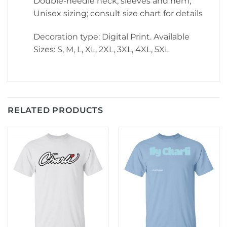
Double-needle neck, sleeves and hem;
Unisex sizing; consult size chart for details
Decoration type: Digital Print. Available
Sizes: S, M, L, XL, 2XL, 3XL, 4XL, 5XL
RELATED PRODUCTS