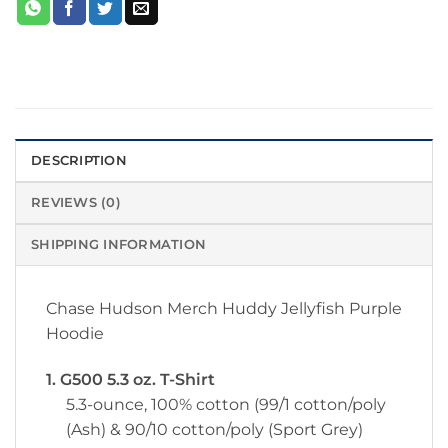
DESCRIPTION
REVIEWS (0)
SHIPPING INFORMATION
Chase Hudson Merch Huddy Jellyfish Purple
Hoodie
1. G500 5.3 oz. T-Shirt
5.3-ounce, 100% cotton (99/1 cotton/poly
(Ash) & 90/10 cotton/poly (Sport Grey)