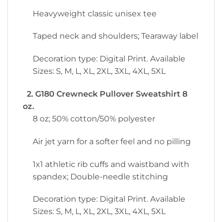
Heavyweight classic unisex tee
Taped neck and shoulders; Tearaway label
Decoration type: Digital Print. Available
Sizes: S, M, L, XL, 2XL, 3XL, 4XL, 5XL
2. G180 Crewneck Pullover Sweatshirt 8
oz.
8 oz; 50% cotton/50% polyester
Air jet yarn for a softer feel and no pilling
1x1 athletic rib cuffs and waistband with
spandex; Double-needle stitching
Decoration type: Digital Print. Available
Sizes: S, M, L, XL, 2XL, 3XL, 4XL, 5XL