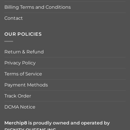
Billing Terms and Conditions
Contact
OUR POLICIES
Return & Refund
Privacy Policy
Terms of Service
Payment Methods
Track Order
DCMA Notice
Merchip8
is proudly owned and operated by