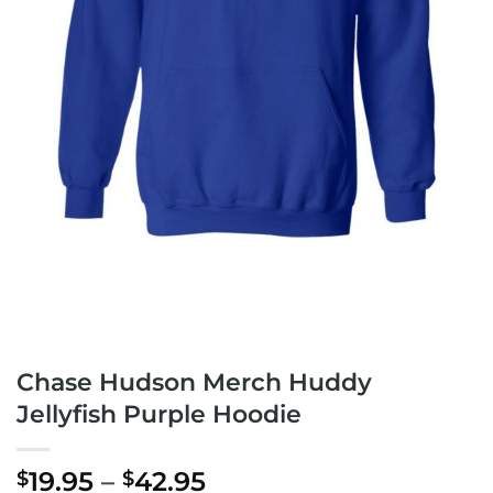
Chase Hudson Merch Huddy
Jellyfish Purple Hoodie
Price
19.95
–
42.95
$
$