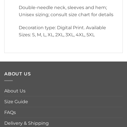
Double-needle neck, sleeves and hem;
Unisex sizing; consult size chart for details
Decoration type: Digital Print. Available
Sizes: S, M, L, XL, 2XL, 3XL, 4XL, 5XL
ABOUT US
About Us
Size Guide
FAQs
Delivery & Shipping