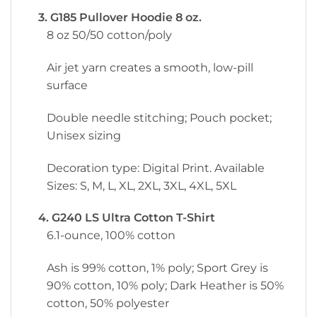
3. G185 Pullover Hoodie 8 oz.
8 oz 50/50 cotton/poly
Air jet yarn creates a smooth, low-pill
surface
Double needle stitching; Pouch pocket;
Unisex sizing
Decoration type: Digital Print. Available
Sizes: S, M, L, XL, 2XL, 3XL, 4XL, 5XL
4. G240 LS Ultra Cotton T-Shirt
6.1-ounce, 100% cotton
Ash is 99% cotton, 1% poly; Sport Grey is
90% cotton, 10% poly; Dark Heather is 50%
cotton, 50% polyester