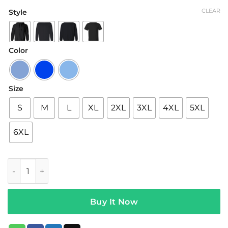
range:
CLEAR
Style
$19.95
through
$42.95
Color
Size
S
M
L
XL
2XL
3XL
4XL
5XL
6XL
Chase Hudson Merch Huddy Jellyfish Purple Hoodie quanti
Buy It Now