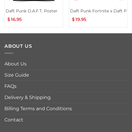
Daft Punk D.A.F.T. Poster
Daft Punk Fortnite x Daft Pu
$
16.95
$
19.95
ABOUT US
About Us
Size Guide
FAQs
Delivery & Shipping
Billing Terms and Conditions
Contact