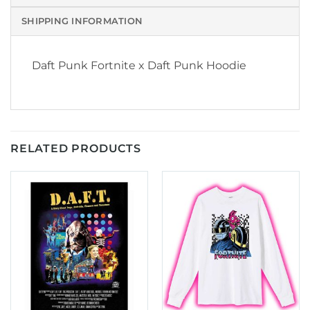
SHIPPING INFORMATION
Daft Punk Fortnite x Daft Punk Hoodie
RELATED PRODUCTS