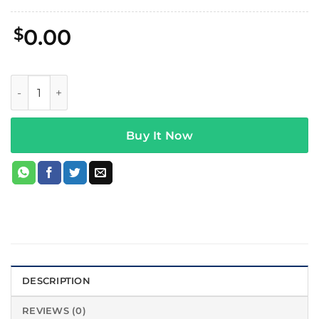
$
0.00
Daft Punk Fortnite x Daft Punk Hoodie quantity
Buy It Now
DESCRIPTION
REVIEWS (0)