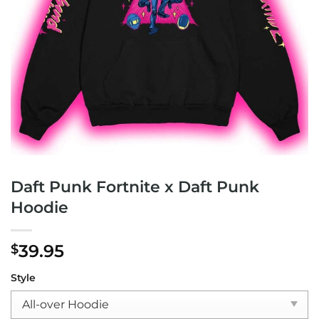
Daft Punk Fortnite x Daft Punk
Hoodie
39.95
$
Style