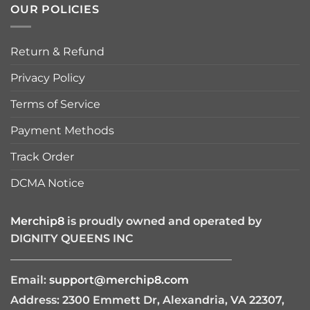
OUR POLICIES
Return & Refund
Privacy Policy
Terms of Service
Payment Methods
Track Order
DCMA Notice
Merchip8
is proudly owned and operated by
DIGNITY QUEENS INC
————————————————————
Email:
support@merchip8.com
Address: 2300 Emmett Dr, Alexandria, VA 22307,