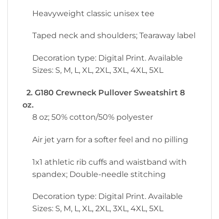
Heavyweight classic unisex tee
Taped neck and shoulders; Tearaway label
Decoration type: Digital Print. Available
Sizes: S, M, L, XL, 2XL, 3XL, 4XL, 5XL
2. G180 Crewneck Pullover Sweatshirt 8
oz.
8 oz; 50% cotton/50% polyester
Air jet yarn for a softer feel and no pilling
1x1 athletic rib cuffs and waistband with
spandex; Double-needle stitching
Decoration type: Digital Print. Available
Sizes: S, M, L, XL, 2XL, 3XL, 4XL, 5XL