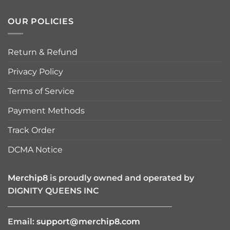
OUR POLICIES
Return & Refund
Privacy Policy
Terms of Service
Payment Methods
Track Order
DCMA Notice
Merchip8
is proudly owned and operated by
DIGNITY QUEENS INC
————————————————————
Email:
support@merchip8.com