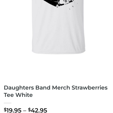
Daughters Band Merch Strawberries
Tee White
Price
19.95
–
42.95
$
$