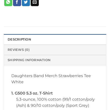
DESCRIPTION
REVIEWS (0)
SHIPPING INFORMATION
Daughters Band Merch Strawberries Tee
White
1. G500 5.3 oz. T-Shirt
5.3-ounce, 100% cotton (99/1 cotton/poly
(Ash) & 90/10 cotton/poly (Sport Grey)