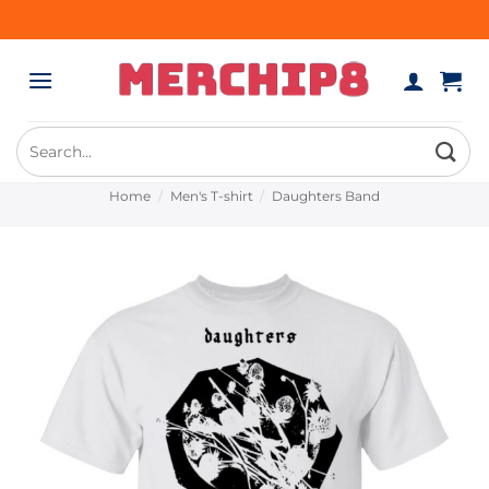
Skip
to
content
Search
for:
Home
/
Men's T-shirt
/
Daughters Band