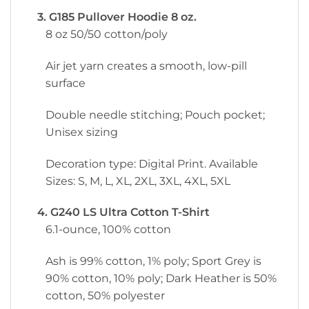
3. G185 Pullover Hoodie 8 oz.
8 oz 50/50 cotton/poly
Air jet yarn creates a smooth, low-pill
surface
Double needle stitching; Pouch pocket;
Unisex sizing
Decoration type: Digital Print. Available
Sizes: S, M, L, XL, 2XL, 3XL, 4XL, 5XL
4. G240 LS Ultra Cotton T-Shirt
6.1-ounce, 100% cotton
Ash is 99% cotton, 1% poly; Sport Grey is
90% cotton, 10% poly; Dark Heather is 50%
cotton, 50% polyester