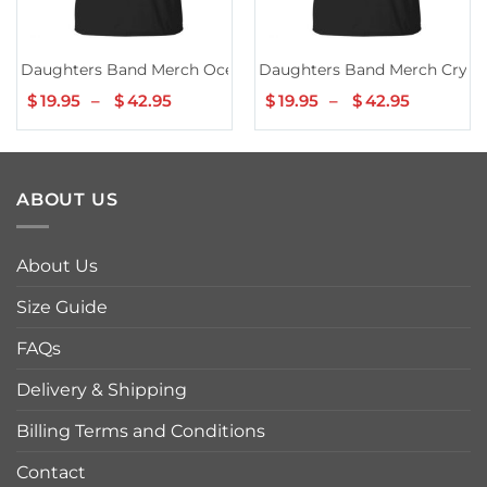
Daughters Band Merch Ocean Song Tee
Daughters Band Merch Cryin
$
19.95
–
$
42.95
Price
$
19.95
–
$
42.95
Price
range:
range:
$19.95
$19.95
through
through
$42.95
$42.95
ABOUT US
About Us
Size Guide
FAQs
Delivery & Shipping
Billing Terms and Conditions
Contact