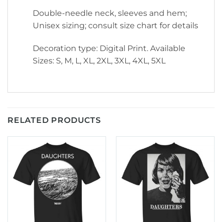
Double-needle neck, sleeves and hem;
Unisex sizing; consult size chart for details
Decoration type: Digital Print. Available
Sizes: S, M, L, XL, 2XL, 3XL, 4XL, 5XL
RELATED PRODUCTS