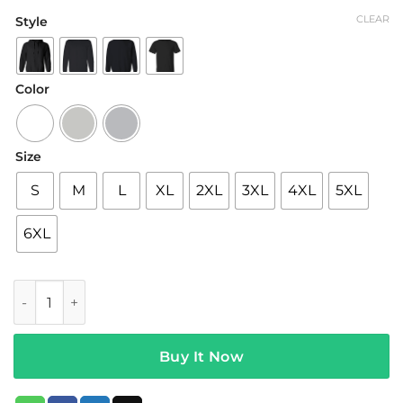
range:
CLEAR
Style
$19.95
through
$42.95
Color
Size
S
M
L
XL
2XL
3XL
4XL
5XL
6XL
Daughters Band Merch Strawberries Tee White quantity
Buy It Now