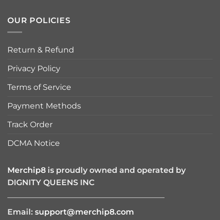
OUR POLICIES
Return & Refund
Privacy Policy
Terms of Service
Payment Methods
Track Order
DCMA Notice
Merchip8
is proudly owned and operated by
DIGNITY QUEENS INC
————————————————————
Email:
support@merchip8.com