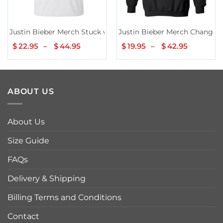
Justin Bieber Merch Stuck with U Chair T-Shirt III
Justin Bieber Merch Changes
$
22.95
–
$
44.95
Price
$
19.95
–
$
42.95
Price
range:
range:
$22.95
$19.95
through
through
$44.95
$42.95
ABOUT US
About Us
Size Guide
FAQs
Delivery & Shipping
Billing Terms and Conditions
Contact