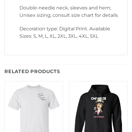
Double-needle neck, sleeves and hem;
Unisex sizing; consult size chart for details
Decoration type: Digital Print. Available
Sizes: S, M, L, XL, 2XL, 3XL, 4XL, 5XL
RELATED PRODUCTS