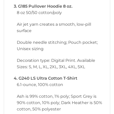
3. G185 Pullover Hoodie 8 oz.
8 oz 50/50 cotton/poly
Air jet yarn creates a smooth, low-pill
surface
Double needle stitching; Pouch pocket;
Unisex sizing
Decoration type: Digital Print. Available
Sizes: S, M, L, XL, 2XL, 3XL, 4XL, 5XL
4. G240 LS Ultra Cotton T-Shirt
6.1-ounce, 100% cotton
Ash is 99% cotton, 1% poly; Sport Grey is
90% cotton, 10% poly; Dark Heather is 50%
cotton, 50% polyester