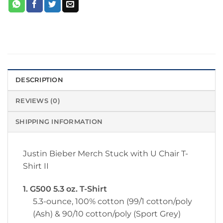
DESCRIPTION
REVIEWS (0)
SHIPPING INFORMATION
Justin Bieber Merch Stuck with U Chair T-
Shirt II
1. G500 5.3 oz. T-Shirt
5.3-ounce, 100% cotton (99/1 cotton/poly
(Ash) & 90/10 cotton/poly (Sport Grey)