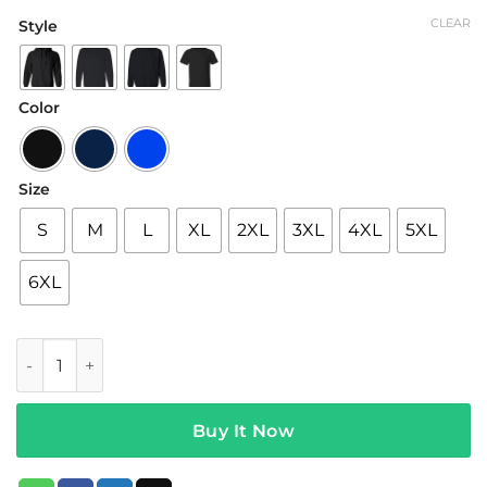
range:
CLEAR
Style
$19.95
through
$42.95
Color
Size
S
M
L
XL
2XL
3XL
4XL
5XL
6XL
Justin Bieber Merch Stuck with U Chair T-Shirt II quantity
Buy It Now