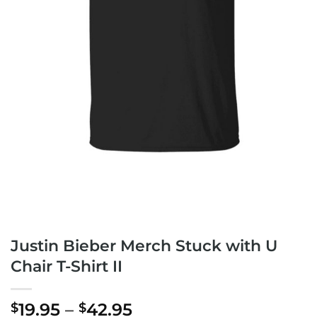
Justin Bieber Merch Stuck with U
Chair T-Shirt II
Price
19.95
–
42.95
$
$