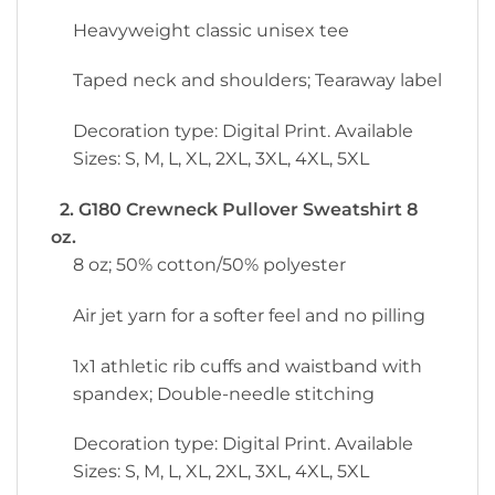
Heavyweight classic unisex tee
Taped neck and shoulders; Tearaway label
Decoration type: Digital Print. Available
Sizes: S, M, L, XL, 2XL, 3XL, 4XL, 5XL
2. G180 Crewneck Pullover Sweatshirt 8
oz.
8 oz; 50% cotton/50% polyester
Air jet yarn for a softer feel and no pilling
1x1 athletic rib cuffs and waistband with
spandex; Double-needle stitching
Decoration type: Digital Print. Available
Sizes: S, M, L, XL, 2XL, 3XL, 4XL, 5XL