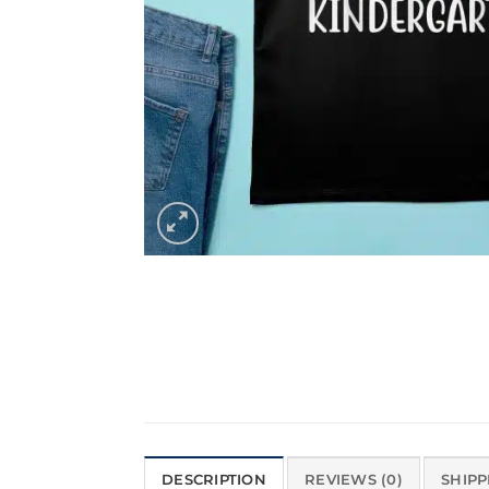
DESCRIPTION
REVIEWS (0)
SHIPP