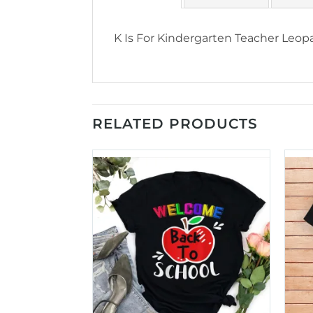
K Is For Kindergarten Teacher Leopa
RELATED PRODUCTS