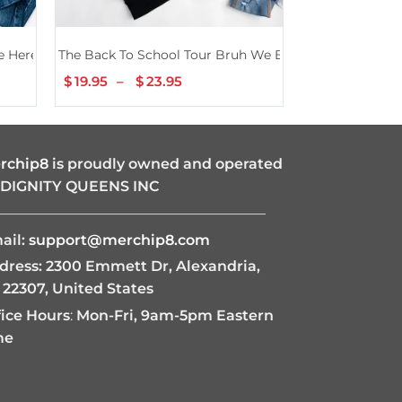
 Here Back To School Teacher Black Shirt
The Back To School Tour Bruh We Back Shirt
Preppy Second 
$
19.95
–
$
23.95
Price
$
19.95
–
$
2
range:
$19.95
through
$23.95
rchip8
is proudly owned and operated
 DIGNITY QUEENS INC
———————————————————
ail:
support@merchip8.com
dress: 2300 Emmett Dr, Alexandria,
 22307, United States
fice Hours
:
Mon-Fri, 9am-5pm Eastern
me