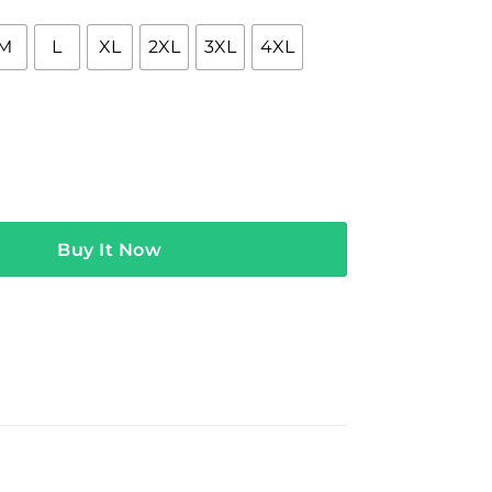
M
L
XL
2XL
3XL
4XL
garten Teacher Leopard Back to School Kinder Shirt quantity
Buy It Now