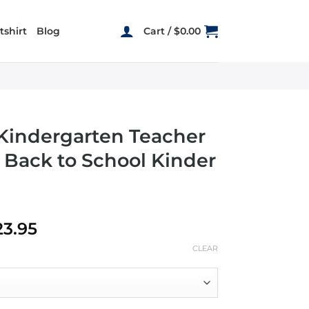
shirt
Blog
Cart /
$
0.00
 Kindergarten Teacher
 Back to School Kinder
Price
23.95
range:
CLEAR
$19.95
through
$23.95