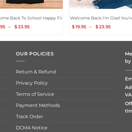
rs Students Gifts Men Women Girls Kids Shirt
ome Back To School Happy First Day Teacher Bus Driver Shirt
Welcome Back I’m Glad You’re
.95
–
$
23.95
Price
$
19.95
–
$
23.95
Price
range:
range:
$19.95
$19.95
through
through
$23.95
$23.95
OUR POLICIES
Me
by
—
Return & Refund
Em
Privacy Policy
Ad
Terms of Service
VA
Of
Payment Methods
ti
Track Order
DCMA Notice