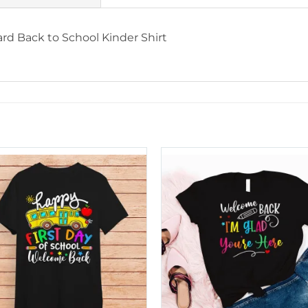
rd Back to School Kinder Shirt