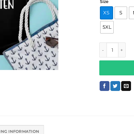
Size
XS
S
5XL
K Is For Kinder
ING INFORMATION