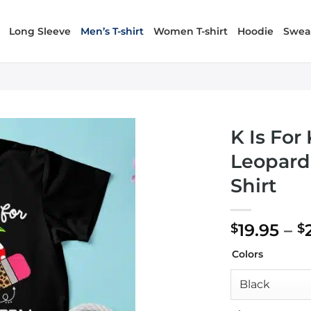
Long Sleeve
Men’s T-shirt
Women T-shirt
Hoodie
Sweat
K Is For
Leopard
Shirt
19.95
–
$
$
Colors