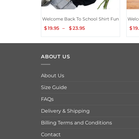
Welcome Back To School Shirt Funny Teache
Welc
$
19.95
–
$
23.95
Price
$
19
range:
$19.95
through
$23.95
ABOUT US
About Us
Size Guide
FAQs
Delivery & Shipping
Billing Terms and Conditions
Contact