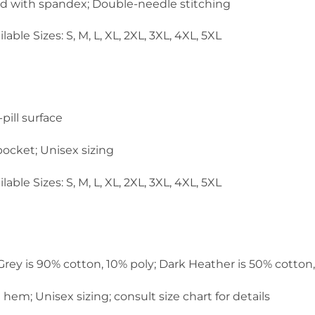
and with spandex; Double-needle stitching
lable Sizes: S, M, L, XL, 2XL, 3XL, 4XL, 5XL
pill surface
ocket; Unisex sizing
lable Sizes: S, M, L, XL, 2XL, 3XL, 4XL, 5XL
 Grey is 90% cotton, 10% poly; Dark Heather is 50% cotton
em; Unisex sizing; consult size chart for details