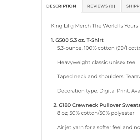
DESCRIPTION
REVIEWS (0)
SHIPP
King Lil g Merch The World Is Yours
1. G500 5.3 oz. T-Shirt
5.3-ounce, 100% cotton (99/1 cott
Heavyweight classic unisex tee
Taped neck and shoulders; Teara
Decoration type: Digital Print. Avai
2. G180 Crewneck Pullover Sweatsh
8 oz; 50% cotton/50% polyester
Air jet yarn for a softer feel and no