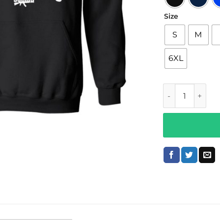
Size
S
M
6XL
King Lil g Merc