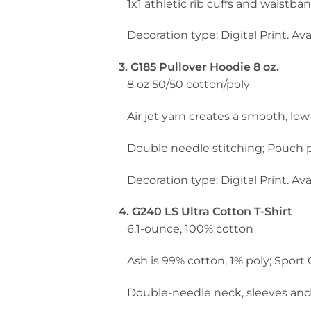
1x1 athletic rib cuffs and waistb
Decoration type: Digital Print. Avai
3. G185 Pullover Hoodie 8 oz.
8 oz 50/50 cotton/poly
Air jet yarn creates a smooth, low-
Double needle stitching; Pouch p
Decoration type: Digital Print. Avai
4. G240 LS Ultra Cotton T-Shirt
6.1-ounce, 100% cotton
Ash is 99% cotton, 1% poly; Sport
Double-needle neck, sleeves and h