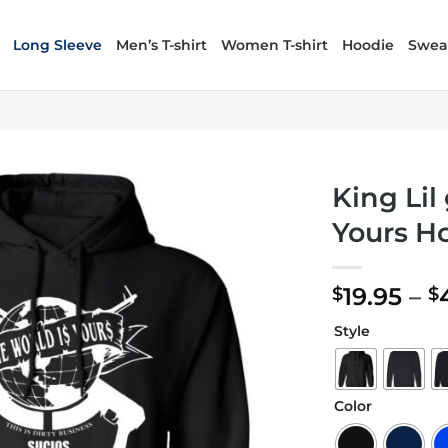
Long Sleeve
Men’s T-shirt
Women T-shirt
Hoodie
Sweat
King Lil
Yours H
19.95
–
$
$
Style
Color