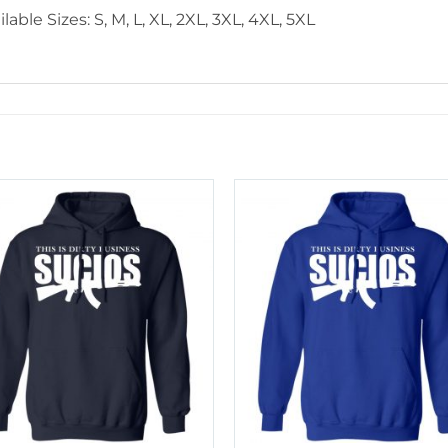
lable Sizes: S, M, L, XL, 2XL, 3XL, 4XL, 5XL