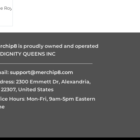
ie Royal
rchip8
is proudly owned and operated
 DIGNITY QUEENS INC
———————————————————
ail:
support@merchip8.com
dress: 2300 Emmett Dr, Alexandria,
 22307, United States
fice Hours
:
Mon-Fri, 9am-5pm Eastern
me