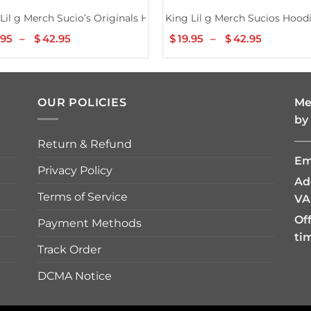
ck
Lil g Merch Sucio’s Originals Hoodie
King Lil g Merch Sucios Hood
.95
–
$
42.95
Price
$
19.95
–
$
42.95
Price
range:
range:
$19.95
$19.95
through
through
$42.95
$42.95
OUR POLICIES
Me
by
—
Return & Refund
Em
Privacy Policy
Ad
Terms of Service
VA
Of
Payment Methods
ti
Track Order
DCMA Notice