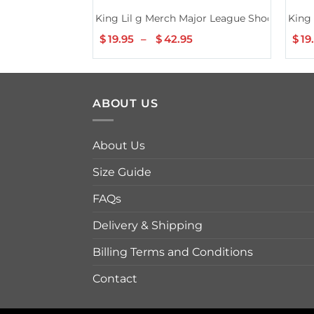
King Lil g Merch Major League Shooters Bla
King 
$
19.95
–
$
42.95
Price
$
19
range:
$19.95
through
$42.95
ABOUT US
About Us
Size Guide
FAQs
Delivery & Shipping
Billing Terms and Conditions
Contact