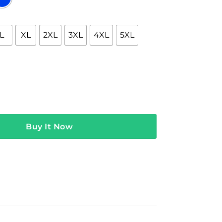
L
XL
2XL
3XL
4XL
5XL
h The World Is Yours Hoodie quantity
Buy It Now