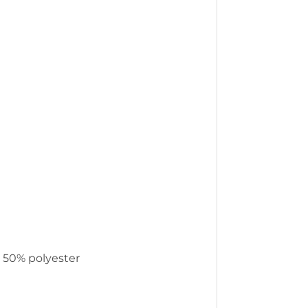
, 50% polyester