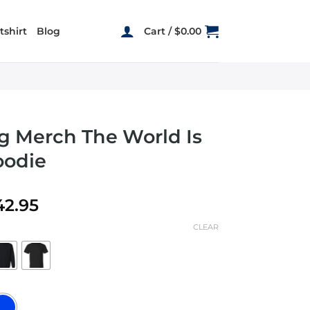
shirt
Blog
Cart /
$
0.00
 g Merch The World Is
oodie
Price
42.95
range:
CLEAR
$19.95
through
$42.95