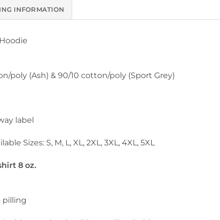
ING INFORMATION
 Hoodie
on/poly (Ash) & 90/10 cotton/poly (Sport Grey)
way label
lable Sizes: S, M, L, XL, 2XL, 3XL, 4XL, 5XL
irt 8 oz.
 pilling