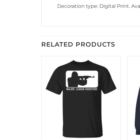
Decoration type: Digital Print. Avai
RELATED PRODUCTS