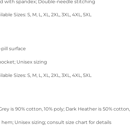
and with spandex; Double-needle stitching
lable Sizes: S, M, L, XL, 2XL, 3XL, 4XL, 5XL
pill surface
ocket; Unisex sizing
lable Sizes: S, M, L, XL, 2XL, 3XL, 4XL, 5XL
 Grey is 90% cotton, 10% poly; Dark Heather is 50% cotton
em; Unisex sizing; consult size chart for details