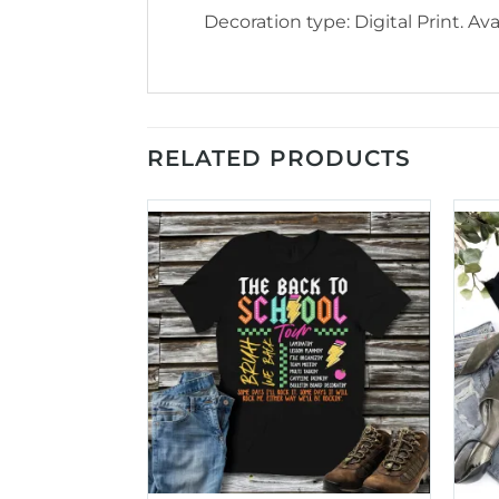
Decoration type: Digital Print. Avai
RELATED PRODUCTS