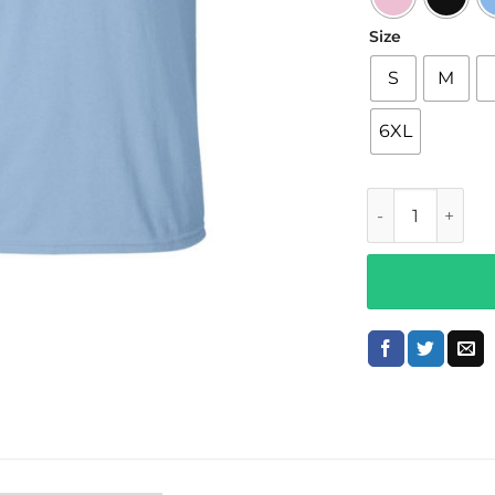
Size
S
M
6XL
Lonely Ghost M