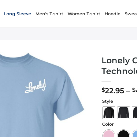
Long Sleeve
Men’s T-shirt
Women T-shirt
Hoodie
Sweat
Lonely 
Technol
22.95
–
$
$
Style
Color