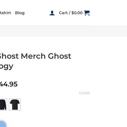
shirt
Blog
Cart /
$
0.00
Ghost Merch Ghost
ogy
Price
44.95
range:
CLEAR
$22.95
through
$44.95