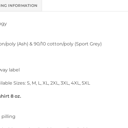
ING INFORMATION
ogy
on/poly (Ash) & 90/10 cotton/poly (Sport Grey)
way label
lable Sizes: S, M, L, XL, 2XL, 3XL, 4XL, 5XL
irt 8 oz.
 pilling