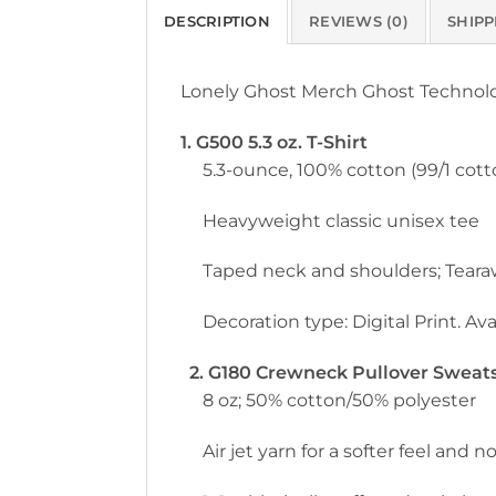
DESCRIPTION
REVIEWS (0)
SHIPP
Lonely Ghost Merch Ghost Technol
1. G500 5.3 oz. T-Shirt
5.3-ounce, 100% cotton (99/1 cott
Heavyweight classic unisex tee
Taped neck and shoulders; Teara
Decoration type: Digital Print. Avai
2. G180 Crewneck Pullover Sweatsh
8 oz; 50% cotton/50% polyester
Air jet yarn for a softer feel and no