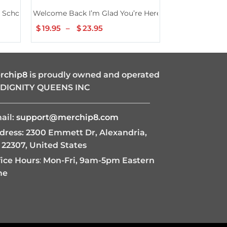
omen Girls Kids Shirt
School 2nd Grade Teachers Girls Shirt
Welcome Back I’m Glad You’re Here Back To School Te
Welcome Back T
$
19.95
–
$
23.95
Price
$
19.95
–
$
2
range:
$19.95
through
$23.95
rchip8
is proudly owned and operated
 DIGNITY QUEENS INC
———————————————————
ail:
support@merchip8.com
dress: 2300 Emmett Dr, Alexandria,
 22307, United States
fice Hours
:
Mon-Fri, 9am-5pm Eastern
me