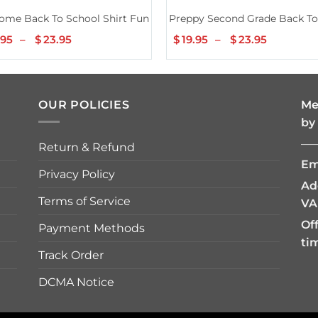
our Teacher for Men Women Girls Kids Shirt
ome Back To School Shirt Funny Teachers Students Gifts Men W
Preppy Second Grade Back To 
.95
–
$
23.95
Price
$
19.95
–
$
23.95
Price
range:
range:
$19.95
$19.95
through
through
$23.95
$23.95
OUR POLICIES
Me
by
—
Return & Refund
Em
Privacy Policy
Ad
Terms of Service
VA
Of
Payment Methods
ti
Track Order
DCMA Notice