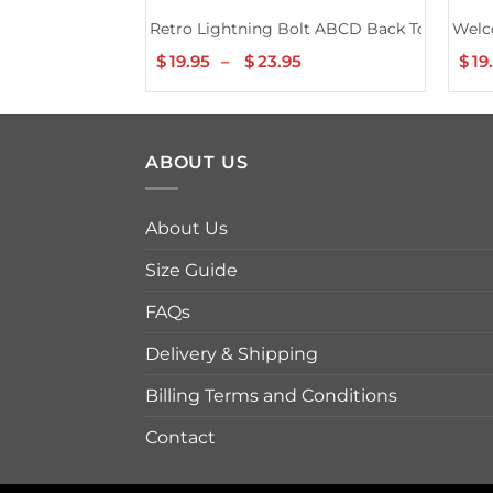
Retro Lightning Bolt ABCD Back To School T
Welc
$
19.95
–
$
23.95
Price
$
19
range:
$19.95
through
$23.95
ABOUT US
About Us
Size Guide
FAQs
Delivery & Shipping
Billing Terms and Conditions
Contact