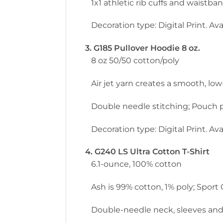
1x1 athletic rib cuffs and waistb
Decoration type: Digital Print. Avai
3. G185 Pullover Hoodie 8 oz.
8 oz 50/50 cotton/poly
Air jet yarn creates a smooth, low-
Double needle stitching; Pouch p
Decoration type: Digital Print. Avai
4. G240 LS Ultra Cotton T-Shirt
6.1-ounce, 100% cotton
Ash is 99% cotton, 1% poly; Sport
Double-needle neck, sleeves and h