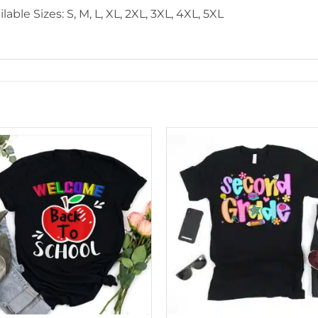
lable Sizes: S, M, L, XL, 2XL, 3XL, 4XL, 5XL