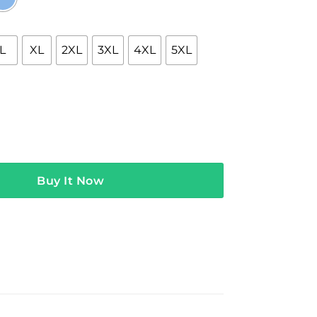
L
XL
2XL
3XL
4XL
5XL
erch Ghost Technology quantity
Buy It Now