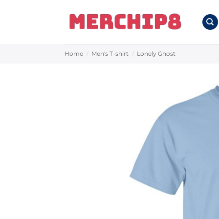
Skip
to
content
Home
/
Men's T-shirt
/
Lonely Ghost