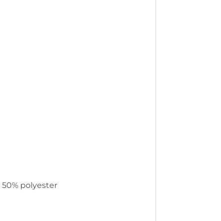
, 50% polyester