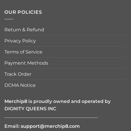
OUR POLICIES
Return & Refund
Privacy Policy
Terms of Service
Payment Methods
Track Order
DCMA Notice
Merchip8
is proudly owned and operated by
DIGNITY QUEENS INC
————————————————————
Email:
support@merchip8.com