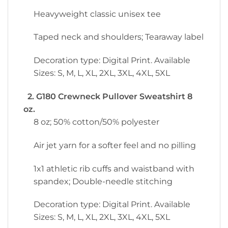
Heavyweight classic unisex tee
Taped neck and shoulders; Tearaway label
Decoration type: Digital Print. Available
Sizes: S, M, L, XL, 2XL, 3XL, 4XL, 5XL
2. G180 Crewneck Pullover Sweatshirt 8
oz.
8 oz; 50% cotton/50% polyester
Air jet yarn for a softer feel and no pilling
1x1 athletic rib cuffs and waistband with
spandex; Double-needle stitching
Decoration type: Digital Print. Available
Sizes: S, M, L, XL, 2XL, 3XL, 4XL, 5XL