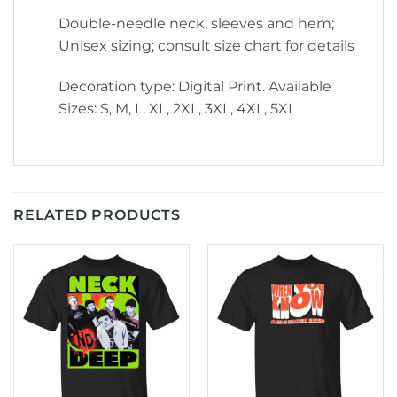
Double-needle neck, sleeves and hem;
Unisex sizing; consult size chart for details
Decoration type: Digital Print. Available
Sizes: S, M, L, XL, 2XL, 3XL, 4XL, 5XL
RELATED PRODUCTS