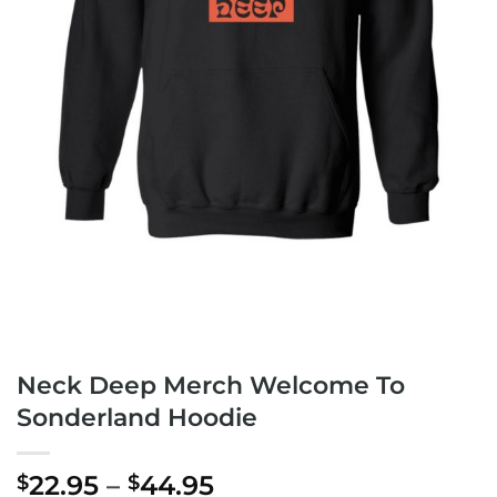
Neck Deep Merch Welcome To
Sonderland Hoodie
Price
22.95
–
44.95
$
$