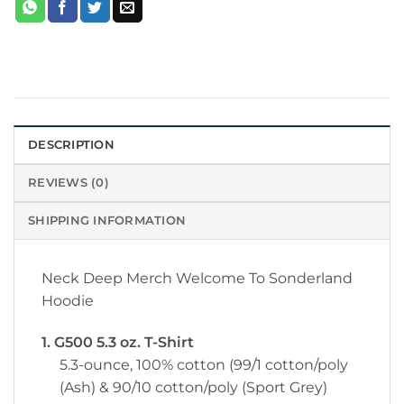
DESCRIPTION
REVIEWS (0)
SHIPPING INFORMATION
Neck Deep Merch Welcome To Sonderland
Hoodie
1. G500 5.3 oz. T-Shirt
5.3-ounce, 100% cotton (99/1 cotton/poly
(Ash) & 90/10 cotton/poly (Sport Grey)