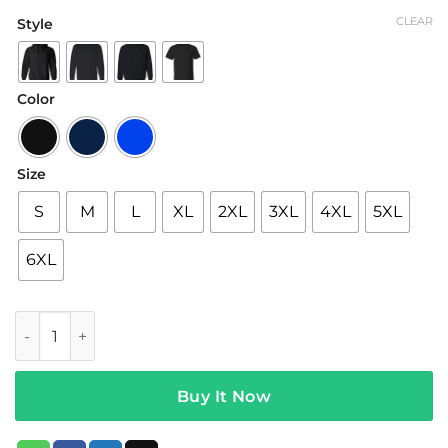
range:
CLEAR
Style
$22.95
through
$44.95
Color
Size
S
M
L
XL
2XL
3XL
4XL
5XL
6XL
Neck Deep Merch Welcome To Sonderland Hoodie quantit
Buy It Now