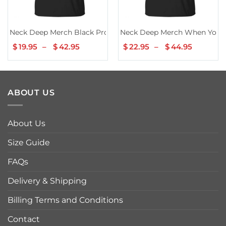
Neck Deep Merch Black Promo Tee
Neck Deep Merch When You K
$
19.95
–
$
42.95
Price
$
22.95
–
$
44.95
Price
range:
range:
$19.95
$22.95
through
throug
$42.95
$44.95
ABOUT US
About Us
Size Guide
FAQs
Delivery & Shipping
Billing Terms and Conditions
Contact