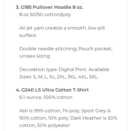
3. G185 Pullover Hoodie 8 oz.
8 oz 50/50 cotton/poly
Air jet yarn creates a smooth, low-pill
surface
Double needle stitching; Pouch pocket;
Unisex sizing
Decoration type: Digital Print. Available
Sizes: S, M, L, XL, 2XL, 3XL, 4XL, 5XL
4. G240 LS Ultra Cotton T-Shirt
6.1-ounce, 100% cotton
Ash is 99% cotton, 1% poly; Sport Grey is
90% cotton, 10% poly; Dark Heather is 50%
cotton, 50% polyester