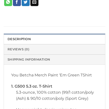
DESCRIPTION
REVIEWS (0)
SHIPPING INFORMATION
You Betcha Merch Paint ‘Em Green TShirt
1. G500 5.3 oz. T-Shirt
5.3-ounce, 100% cotton (99/1 cotton/poly
(Ash) & 90/10 cotton/poly (Sport Grey)