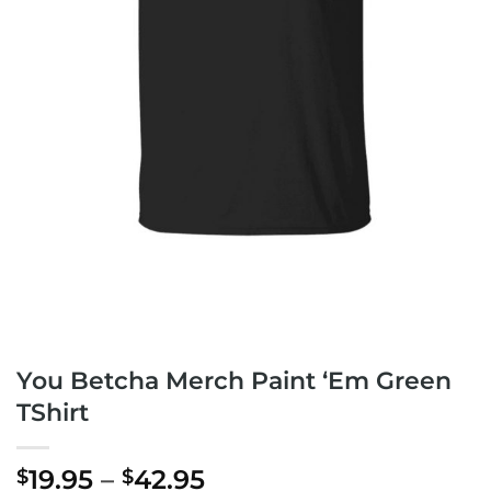
You Betcha Merch Paint ‘Em Green
TShirt
Price
19.95
–
42.95
$
$