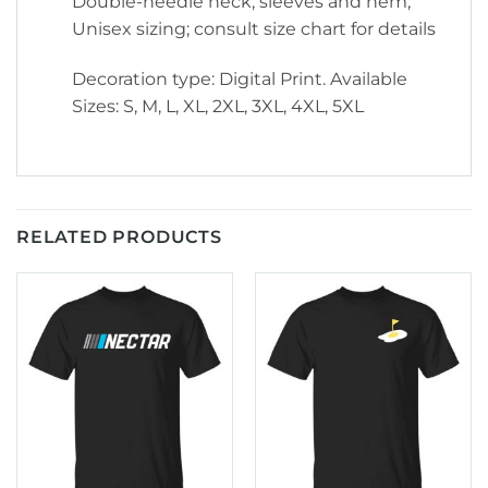
Double-needle neck, sleeves and hem;
Unisex sizing; consult size chart for details
Decoration type: Digital Print. Available
Sizes: S, M, L, XL, 2XL, 3XL, 4XL, 5XL
RELATED PRODUCTS