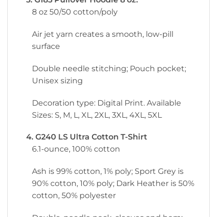
8 oz 50/50 cotton/poly
Air jet yarn creates a smooth, low-pill
surface
Double needle stitching; Pouch pocket;
Unisex sizing
Decoration type: Digital Print. Available
Sizes: S, M, L, XL, 2XL, 3XL, 4XL, 5XL
4. G240 LS Ultra Cotton T-Shirt
6.1-ounce, 100% cotton
Ash is 99% cotton, 1% poly; Sport Grey is
90% cotton, 10% poly; Dark Heather is 50%
cotton, 50% polyester