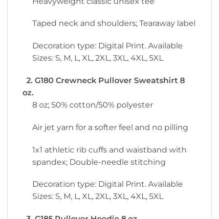
Heavyweight classic unisex tee
Taped neck and shoulders; Tearaway label
Decoration type: Digital Print. Available
Sizes: S, M, L, XL, 2XL, 3XL, 4XL, 5XL
2. G180 Crewneck Pullover Sweatshirt 8
oz.
8 oz; 50% cotton/50% polyester
Air jet yarn for a softer feel and no pilling
1x1 athletic rib cuffs and waistband with
spandex; Double-needle stitching
Decoration type: Digital Print. Available
Sizes: S, M, L, XL, 2XL, 3XL, 4XL, 5XL
3. G185 Pullover Hoodie 8 oz.