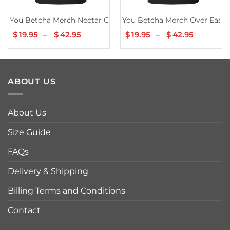
You Betcha Merch Nectar Cup Series TShirt
You Betcha Merch Over Easy B
$
19.95
–
$
42.95
Price
$
19.95
–
$
42.95
Price
range:
range:
$19.95
$19.95
through
through
$42.95
$42.95
ABOUT US
About Us
Size Guide
FAQs
Delivery & Shipping
Billing Terms and Conditions
Contact