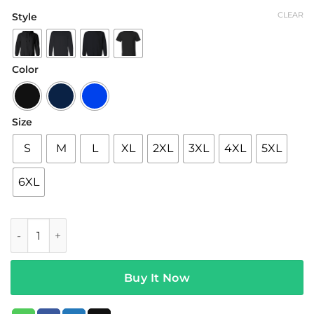
range:
CLEAR
Style
$19.95
through
$42.95
Color
Size
S
M
L
XL
2XL
3XL
4XL
5XL
6XL
You Betcha Merch Paint 'Em Green TShirt quantity
Buy It Now