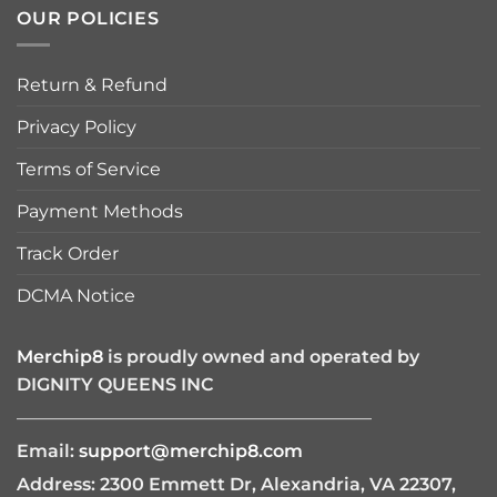
OUR POLICIES
Return & Refund
Privacy Policy
Terms of Service
Payment Methods
Track Order
DCMA Notice
Merchip8
is proudly owned and operated by
DIGNITY QUEENS INC
————————————————————
Email:
support@merchip8.com
Address: 2300 Emmett Dr, Alexandria, VA 22307,