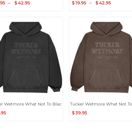
.95
–
$
42.95
Price
$
19.95
–
$
42.95
Price
range:
range:
$19.95
$19.95
through
through
$42.95
$42.95
er Wetmore What Not To Black Hoodie
Tucker Wetmore What Not T
.95
$
39.95