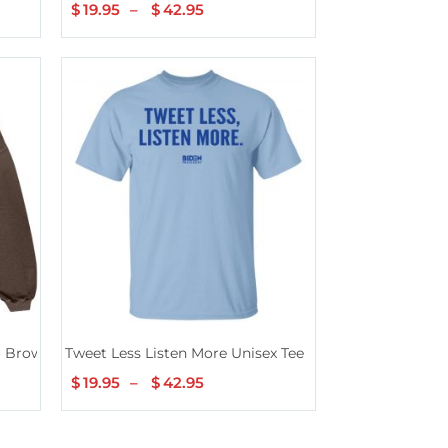
$
19.95
–
$
42.95
Price
range:
$19.95
through
$42.95
o Brown Hoodie
Tweet Less Listen More Unisex Tee
$
19.95
–
$
42.95
Price
range:
$19.95
through
$42.95