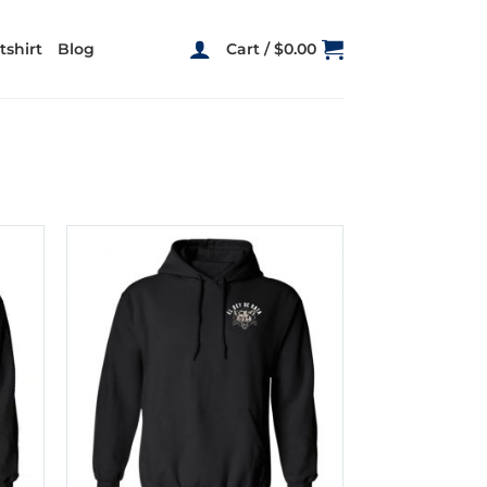
shirt
Blog
Cart /
$
0.00