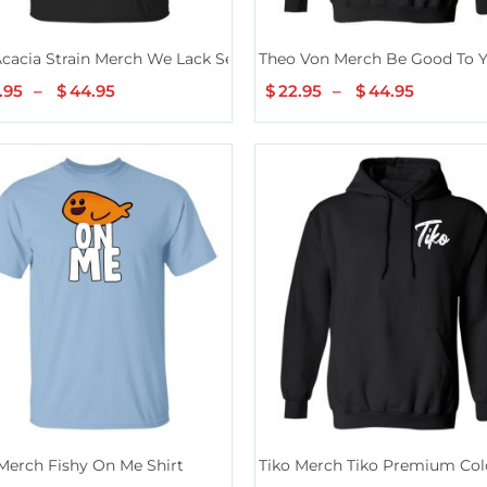
cacia Strain Merch We Lack Serenity
Theo Von Merch Be Good To Y
.95
–
$
44.95
Price
$
22.95
–
$
44.95
Price
range:
range:
$22.95
$22.95
through
throug
$44.95
$44.95
Merch Fishy On Me Shirt
Tiko Merch Tiko Premium Col