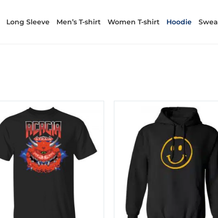
Long Sleeve
Men’s T-shirt
Women T-shirt
Hoodie
Sweat