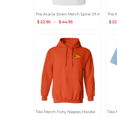
The Acacia Strain Merch Spiral Of Insanity
The A
$
22.95
–
$
44.95
Price
$
22
range:
$22.95
through
$44.95
Tiko Merch Fishy Nippies Hoodie
Tiko 