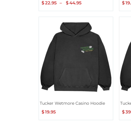
$
22.95
–
$
44.95
Price
$
19
range:
$22.95
through
$44.95
Tucker Wetmore Casino Hoodie
Tuck
$
19.95
$
39