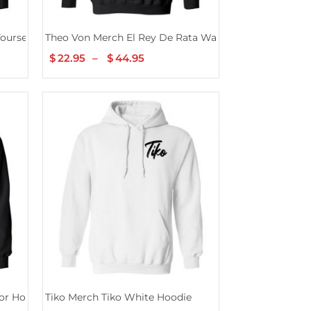
ourself Hoodie
Theo Von Merch El Rey De Rata Washed Black Hoodie
$
22.95
–
$
44.95
Price
range:
$22.95
h
through
$44.95
or Hoodie
Tiko Merch Tiko White Hoodie