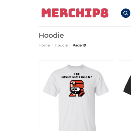
Skip
to
content
Hoodie
Home
/
Hoodie
/
Page 19