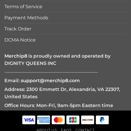
Terms of Service
Payment Methods
Track Order
DCMA Notice
Merchip8
is proudly owned and operated by
DIGNITY QUEENS INC
————————————————————
Email:
support@merchip8.com
Address: 2300 Emmett Dr, Alexandria, VA 22307,
United States
Office Hours
:
Mon-Fri, 9am-5pm Eastern time
ABOUT US
FAQS
CONTACT