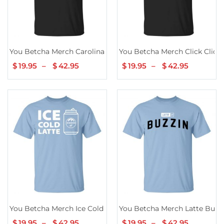
You Betcha Merch Carolina Blue Lake TShirt
You Betcha Merch Click Click G
$
19.95
–
$
42.95
Price
$
19.95
–
$
42.95
Price
range:
range:
$19.95
$19.95
through
through
$42.95
$42.95
You Betcha Merch Ice Cold Latte
You Betcha Merch Latte Buzz
$
19.95
–
$
42.95
Price
$
19.95
–
$
42.95
Price