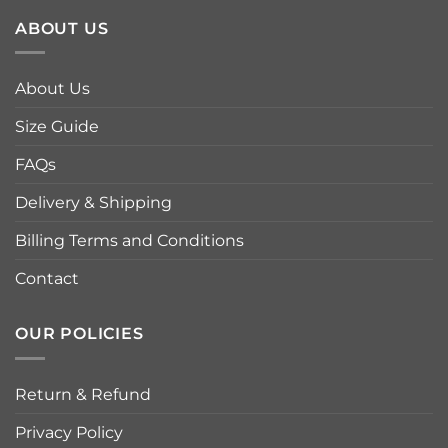
ABOUT US
About Us
Size Guide
FAQs
Delivery & Shipping
Billing Terms and Conditions
Contact
OUR POLICIES
Return & Refund
Privacy Policy