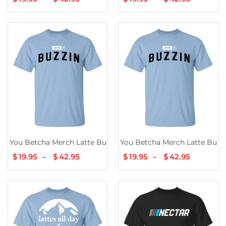
range:
range:
$19.95
$19.95
through
through
$42.95
$42.95
You Betcha Merch Latte Buzzin’ Hoodie
You Betcha Merch Latte Buzzin
$
19.95
–
$
42.95
Price
$
19.95
–
$
42.95
Price
range:
range:
$19.95
$19.95
through
through
$42.95
$42.95