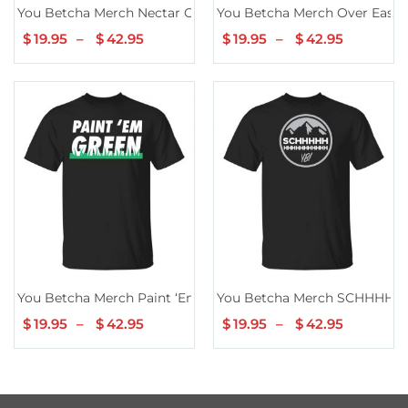
You Betcha Merch Nectar Of The Gods Mountains
You Betcha Merch Over Easy B
$
19.95
–
$
42.95
Price
$
19.95
–
$
42.95
Price
range:
range:
$19.95
$19.95
through
through
$42.95
$42.95
You Betcha Merch Paint ‘Em Green TShirt
You Betcha Merch SCHHHHH
$
19.95
–
$
42.95
Price
$
19.95
–
$
42.95
Price
range:
range:
$19.95
$19.95
through
through
$42.95
$42.95