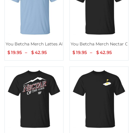
You Betcha Merch Lattes All Day
You Betcha Merch Nectar Cup 
$
19.95
–
$
42.95
Price
$
19.95
–
$
42.95
Price
range:
range:
$19.95
$19.95
through
through
$42.95
$42.95