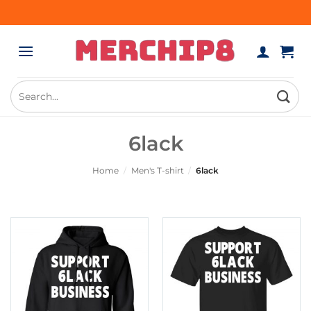
Skip
to
content
Search
for:
6lack
Home
/
Men's T-shirt
/
6lack