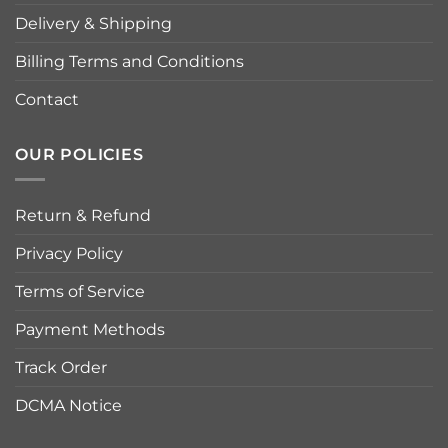
Delivery & Shipping
Billing Terms and Conditions
Contact
OUR POLICIES
Return & Refund
Privacy Policy
Terms of Service
Payment Methods
Track Order
DCMA Notice