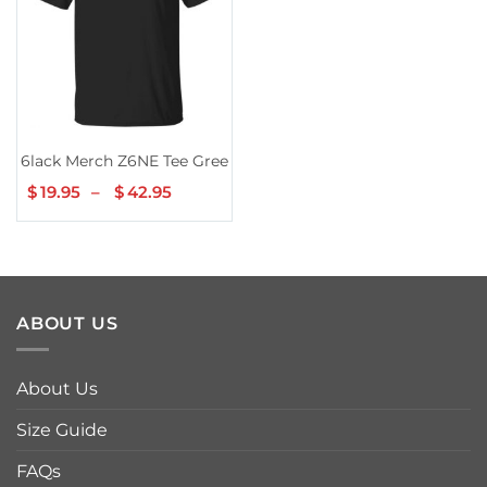
6lack Merch Z6NE Tee Green
$
19.95
–
$
42.95
Price
range:
$19.95
through
$42.95
ABOUT US
About Us
Size Guide
FAQs