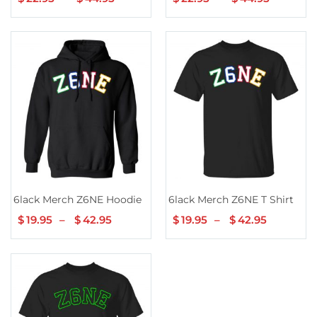
range:
range:
$22.95
$22.95
through
throug
$44.95
$44.95
6lack Merch Z6NE Hoodie
6lack Merch Z6NE T Shirt
$
19.95
–
$
42.95
Price
$
19.95
–
$
42.95
Price
range:
range:
$19.95
$19.95
through
through
$42.95
$42.95