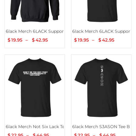
6lack Merch 6LACK Support Hoodie Black
6lack Merch 6LACK Support T
$
19.95
–
$
42.95
Price
$
19.95
–
$
42.95
Price
range:
range:
$19.95
$19.95
through
through
$42.95
$42.95
6lack Merch Not Six Lack Tee Black
6lack Merch S3ASON Tee Bla
$
22.95
–
$
44.95
Price
$
22.95
–
$
44.95
Price