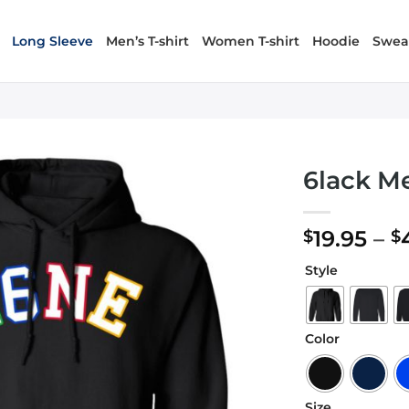
Long Sleeve
Men’s T-shirt
Women T-shirt
Hoodie
Sweat
6lack M
19.95
–
$
$
Style
Color
Size