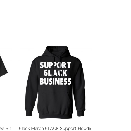
ee Black
6lack Merch 6LACK Support Hoodie Black
6lack Merch S