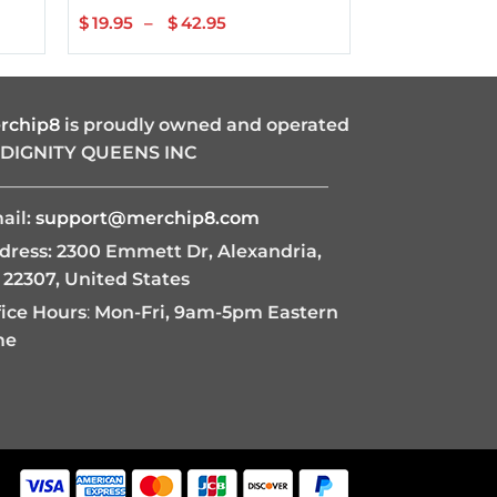
$
19.95
–
$
42.95
Price
$
22.95
–
$
range:
$19.95
through
$42.95
rchip8
is proudly owned and operated
 DIGNITY QUEENS INC
———————————————————
ail:
support@merchip8.com
dress: 2300 Emmett Dr, Alexandria,
 22307, United States
fice Hours
:
Mon-Fri, 9am-5pm Eastern
me