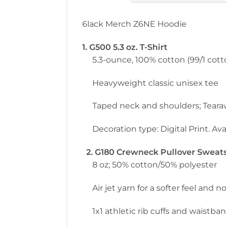
6lack Merch Z6NE Hoodie
1. G500 5.3 oz. T-Shirt
5.3-ounce, 100% cotton (99/1 cott
Heavyweight classic unisex tee
Taped neck and shoulders; Teara
Decoration type: Digital Print. Avai
2. G180 Crewneck Pullover Sweatsh
8 oz; 50% cotton/50% polyester
Air jet yarn for a softer feel and no
1x1 athletic rib cuffs and waistb