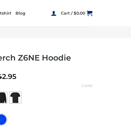
shirt
Blog
Cart /
$
0.00
erch Z6NE Hoodie
Price
42.95
range:
CLEAR
$19.95
through
$42.95