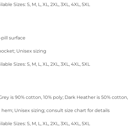
lable Sizes: S, M, L, XL, 2XL, 3XL, 4XL, 5XL
pill surface
ocket; Unisex sizing
lable Sizes: S, M, L, XL, 2XL, 3XL, 4XL, 5XL
 Grey is 90% cotton, 10% poly; Dark Heather is 50% cotton
em; Unisex sizing; consult size chart for details
lable Sizes: S, M, L, XL, 2XL, 3XL, 4XL, 5XL