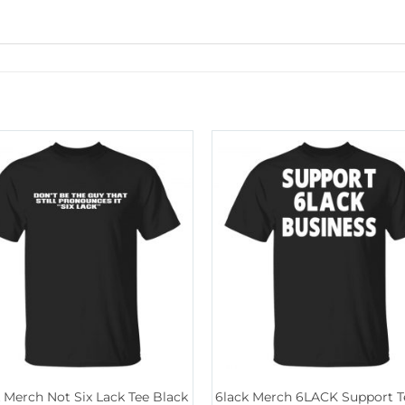
 Merch Not Six Lack Tee Black
6lack Merch 6LACK Support T