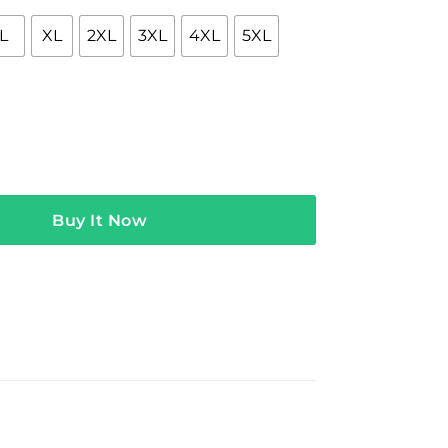
L
XL
2XL
3XL
4XL
5XL
NE Hoodie quantity
Buy It Now