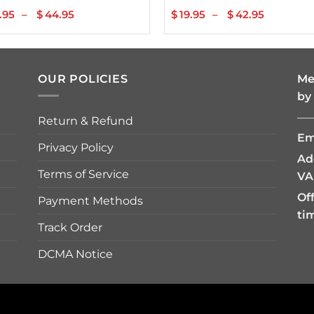
.95
–
$
44.95
Price
$
19.95
–
$
42.95
Price
range:
range:
$22.95
$19.95
through
through
$44.95
$42.95
OUR POLICIES
Me
by
—
Return & Refund
Em
Privacy Policy
Ad
Terms of Service
VA
Of
Payment Methods
ti
Track Order
DCMA Notice