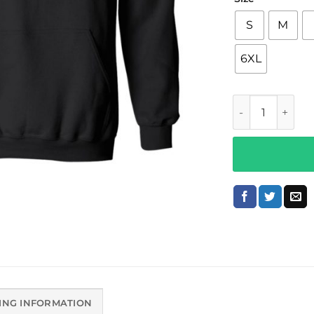
S
M
6XL
6lack Merch Z6
ING INFORMATION