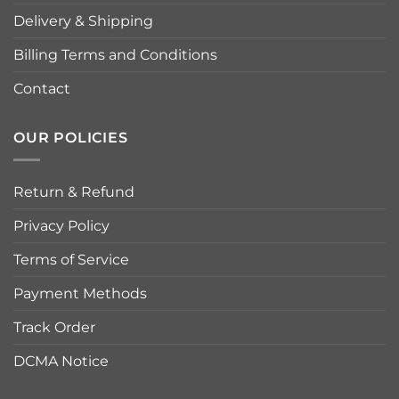
Delivery & Shipping
Billing Terms and Conditions
Contact
OUR POLICIES
Return & Refund
Privacy Policy
Terms of Service
Payment Methods
Track Order
DCMA Notice