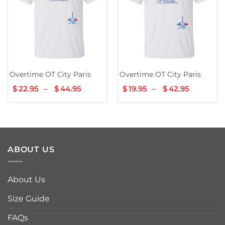
Overtime OT City Paris
Overtime OT City Paris
$
22.95
–
$
44.95
Price
$
19.95
–
$
42.95
Price
range:
range:
$22.95
$19.95
through
through
$44.95
$42.95
ABOUT US
About Us
Size Guide
FAQs