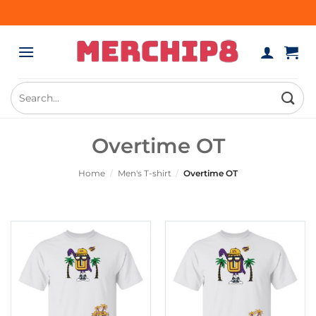
Skip
to
content
Search
for:
Overtime OT
Home
/
Men's T-shirt
/
Overtime OT