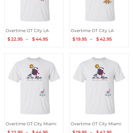
Overtime OT City LA
Overtime OT City LA
$
22.95
–
$
44.95
Price
$
19.95
–
$
42.95
Price
range:
range:
$22.95
$19.95
through
through
$44.95
$42.95
Overtime OT City Miami
Overtime OT City Miami
$
22.95
–
$
44.95
Price
$
19.95
–
$
42.95
Price