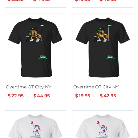
range:
range:
$22.95
$19.95
through
through
$44.95
$42.95
Overtime OT City NY
Overtime OT City NY
$
22.95
–
$
44.95
Price
$
19.95
–
$
42.95
Price
range:
range:
$22.95
$19.95
through
through
$44.95
$42.95