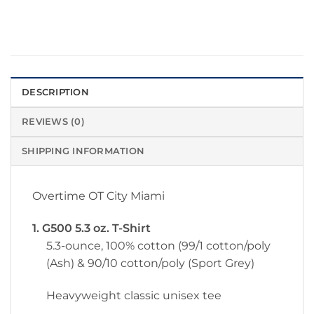
DESCRIPTION
REVIEWS (0)
SHIPPING INFORMATION
Overtime OT City Miami
1. G500 5.3 oz. T-Shirt
5.3-ounce, 100% cotton (99/1 cotton/poly
(Ash) & 90/10 cotton/poly (Sport Grey)
Heavyweight classic unisex tee