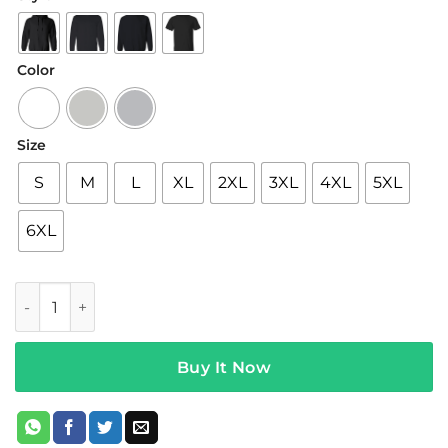
$19.95
through
$42.95
Color
Size
S
M
L
XL
2XL
3XL
4XL
5XL
6XL
Overtime OT City Miami quantity
Buy It Now