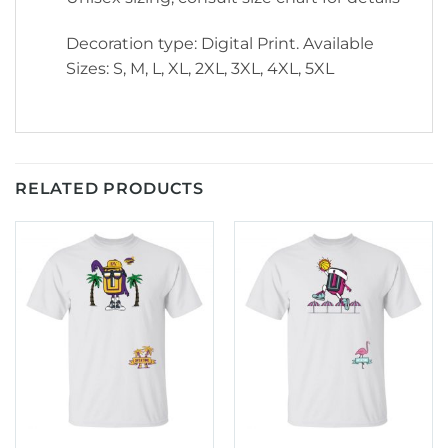
Decoration type: Digital Print. Available
Sizes: S, M, L, XL, 2XL, 3XL, 4XL, 5XL
RELATED PRODUCTS