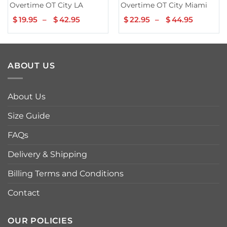
Overtime OT City LA
Overtime OT City Miami
$
19.95
–
$
42.95
Price
$
22.95
–
$
44.95
Price
range:
range:
$19.95
$22.95
through
throug
$42.95
$44.95
ABOUT US
About Us
Size Guide
FAQs
Delivery & Shipping
Billing Terms and Conditions
Contact
OUR POLICIES