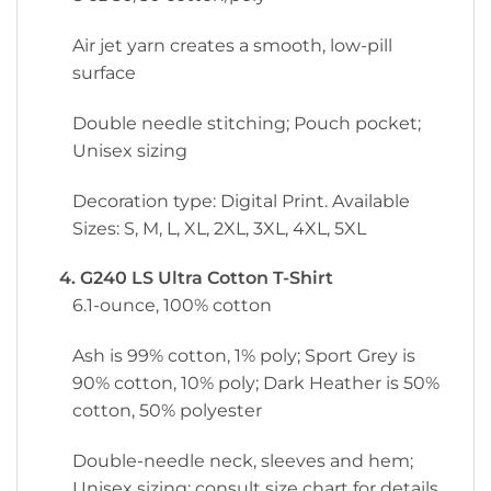
Air jet yarn creates a smooth, low-pill
surface
Double needle stitching; Pouch pocket;
Unisex sizing
Decoration type: Digital Print. Available
Sizes: S, M, L, XL, 2XL, 3XL, 4XL, 5XL
4. G240 LS Ultra Cotton T-Shirt
6.1-ounce, 100% cotton
Ash is 99% cotton, 1% poly; Sport Grey is
90% cotton, 10% poly; Dark Heather is 50%
cotton, 50% polyester
Double-needle neck, sleeves and hem;
Unisex sizing; consult size chart for details