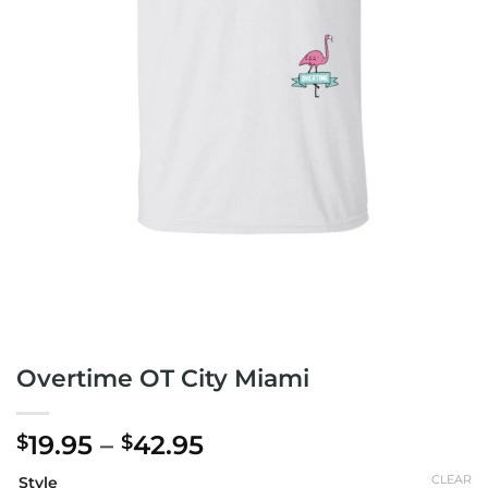
Overtime OT City Miami
Price
19.95
–
42.95
$
$
range:
CLEAR
Style