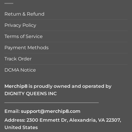
Return & Refund
Privacy Policy
Terms of Service
Payment Methods
Track Order
DCMA Notice
Merchip8
is proudly owned and operated by
DIGNITY QUEENS INC
————————————————————
Email:
support@merchip8.com
Address: 2300 Emmett Dr, Alexandria, VA 22307,
United States