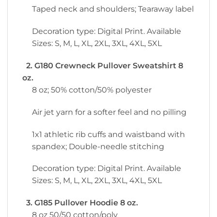
Taped neck and shoulders; Tearaway label
Decoration type: Digital Print. Available
Sizes: S, M, L, XL, 2XL, 3XL, 4XL, 5XL
2. G180 Crewneck Pullover Sweatshirt 8
oz.
8 oz; 50% cotton/50% polyester
Air jet yarn for a softer feel and no pilling
1x1 athletic rib cuffs and waistband with
spandex; Double-needle stitching
Decoration type: Digital Print. Available
Sizes: S, M, L, XL, 2XL, 3XL, 4XL, 5XL
3. G185 Pullover Hoodie 8 oz.
8 oz 50/50 cotton/poly