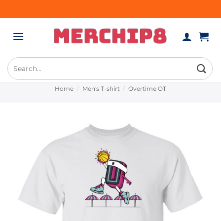
Skip
to
content
Search
for:
Home
/
Men's T-shirt
/
Overtime OT