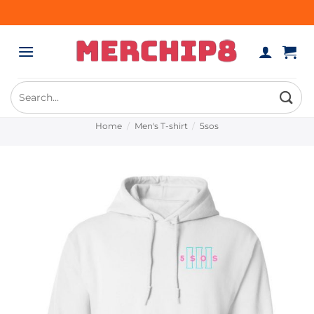
Skip
to
content
Search
for:
Home
/
Men's T-shirt
/
5sos