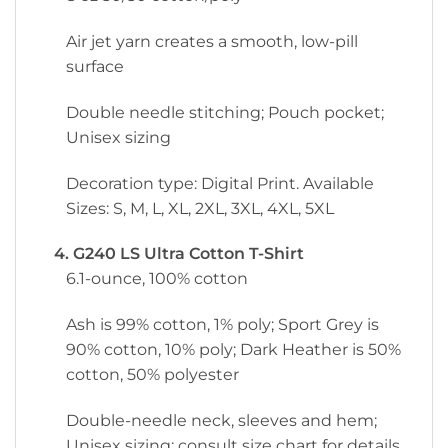
Air jet yarn creates a smooth, low-pill
surface
Double needle stitching; Pouch pocket;
Unisex sizing
Decoration type: Digital Print. Available
Sizes: S, M, L, XL, 2XL, 3XL, 4XL, 5XL
4. G240 LS Ultra Cotton T-Shirt
6.1-ounce, 100% cotton
Ash is 99% cotton, 1% poly; Sport Grey is
90% cotton, 10% poly; Dark Heather is 50%
cotton, 50% polyester
Double-needle neck, sleeves and hem;
Unisex sizing; consult size chart for details