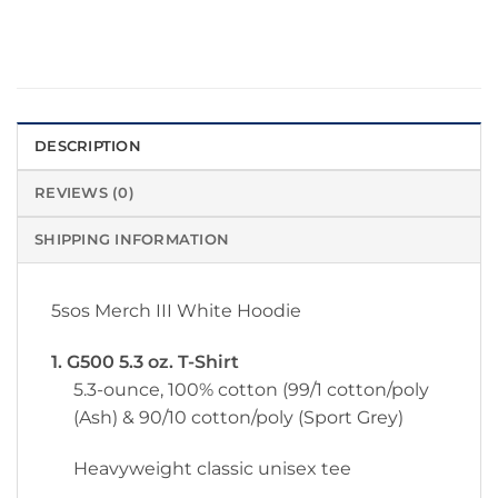
DESCRIPTION
REVIEWS (0)
SHIPPING INFORMATION
5sos Merch III White Hoodie
1. G500 5.3 oz. T-Shirt
5.3-ounce, 100% cotton (99/1 cotton/poly
(Ash) & 90/10 cotton/poly (Sport Grey)
Heavyweight classic unisex tee