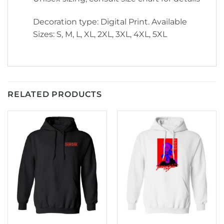
Decoration type: Digital Print. Available
Sizes: S, M, L, XL, 2XL, 3XL, 4XL, 5XL
RELATED PRODUCTS