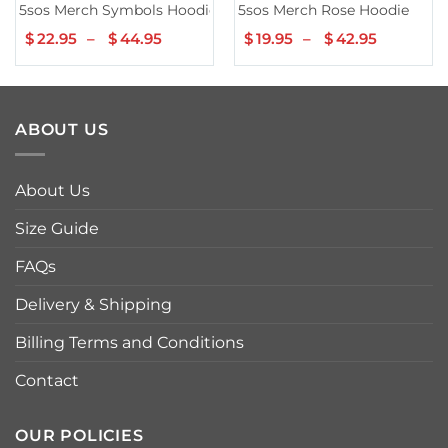
5sos Merch Symbols Hoodie
5sos Merch Rose Hoodie
$
22.95
–
$
44.95
Price
$
19.95
–
$
42.95
Price
range:
range:
$22.95
$19.95
through
through
$44.95
$42.95
ABOUT US
About Us
Size Guide
FAQs
Delivery & Shipping
Billing Terms and Conditions
Contact
OUR POLICIES