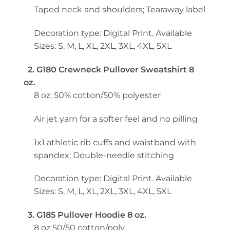
Taped neck and shoulders; Tearaway label
Decoration type: Digital Print. Available
Sizes: S, M, L, XL, 2XL, 3XL, 4XL, 5XL
2. G180 Crewneck Pullover Sweatshirt 8
oz.
8 oz; 50% cotton/50% polyester
Air jet yarn for a softer feel and no pilling
1x1 athletic rib cuffs and waistband with
spandex; Double-needle stitching
Decoration type: Digital Print. Available
Sizes: S, M, L, XL, 2XL, 3XL, 4XL, 5XL
3. G185 Pullover Hoodie 8 oz.
8 oz 50/50 cotton/poly