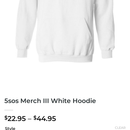
5sos Merch III White Hoodie
Price
22.95
–
44.95
$
$
range:
CLEAR
Style