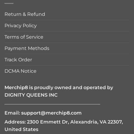
Return & Refund
Privacy Policy
Terms of Service
Payment Methods
Track Order
DCMA Notice
Merchip8
is proudly owned and operated by
DIGNITY QUEENS INC
————————————————————
Email:
support@merchip8.com
Address: 2300 Emmett Dr, Alexandria, VA 22307,
United States