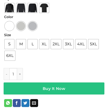
$22.95
through
$44.95
Color
Size
S
M
L
XL
2XL
3XL
4XL
5XL
6XL
5sos Merch III White Hoodie quantity
Buy It Now