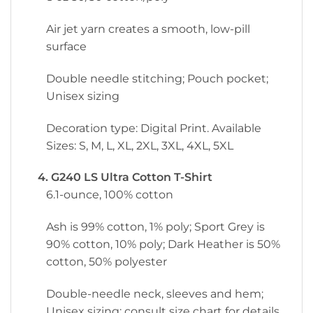
Air jet yarn creates a smooth, low-pill
surface
Double needle stitching; Pouch pocket;
Unisex sizing
Decoration type: Digital Print. Available
Sizes: S, M, L, XL, 2XL, 3XL, 4XL, 5XL
4. G240 LS Ultra Cotton T-Shirt
6.1-ounce, 100% cotton
Ash is 99% cotton, 1% poly; Sport Grey is
90% cotton, 10% poly; Dark Heather is 50%
cotton, 50% polyester
Double-needle neck, sleeves and hem;
Unisex sizing; consult size chart for details