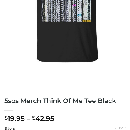
5sos Merch Think Of Me Tee Black
Price
19.95
–
42.95
$
$
range:
CLEAR
Style