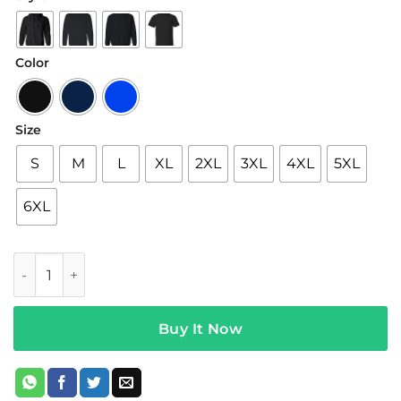
$19.95
through
$42.95
Color
Size
S
M
L
XL
2XL
3XL
4XL
5XL
6XL
5sos Merch Think Of Me Tee Black quantity
Buy It Now