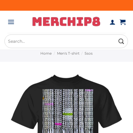
Skip
to
content
Search
for:
Home
/
Men's T-shirt
/
5sos