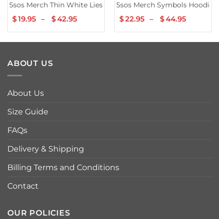
5sos Merch Thin White Lies Tee
5sos Merch Symbols Hoodie
$
19.95
–
$
42.95
Price
$
22.95
–
$
44.95
Price
range:
range:
$19.95
$22.95
through
throug
$42.95
$44.95
ABOUT US
About Us
Size Guide
FAQs
Delivery & Shipping
Billing Terms and Conditions
Contact
OUR POLICIES