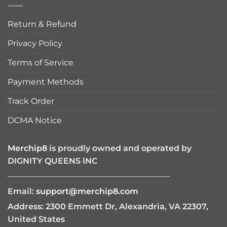
Return & Refund
Privacy Policy
Terms of Service
Payment Methods
Track Order
DCMA Notice
Merchip8
is proudly owned and operated by
DIGNITY QUEENS INC
————————————————————
Email:
support@merchip8.com
Address: 2300 Emmett Dr, Alexandria, VA 22307,
United States