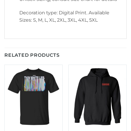
Decoration type: Digital Print. Available
Sizes: S, M, L, XL, 2XL, 3XL, 4XL, 5XL
RELATED PRODUCTS