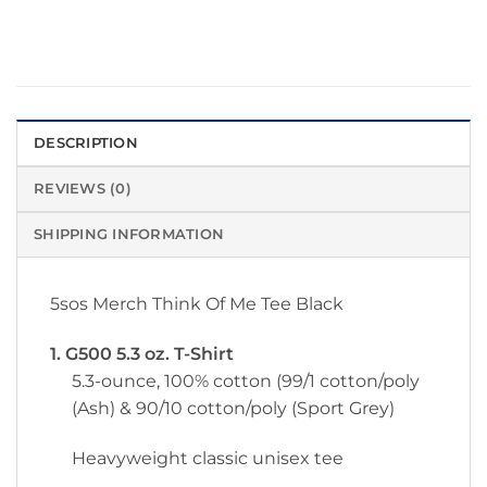
DESCRIPTION
REVIEWS (0)
SHIPPING INFORMATION
5sos Merch Think Of Me Tee Black
1. G500 5.3 oz. T-Shirt
5.3-ounce, 100% cotton (99/1 cotton/poly
(Ash) & 90/10 cotton/poly (Sport Grey)
Heavyweight classic unisex tee