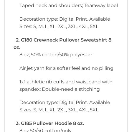
Taped neck and shoulders; Tearaway label
Decoration type: Digital Print. Available
Sizes: S, M, L, XL, 2XL, 3XL, 4XL, 5XL
2. G180 Crewneck Pullover Sweatshirt 8
oz.
8 oz; 50% cotton/50% polyester
Air jet yarn for a softer feel and no pilling
1x1 athletic rib cuffs and waistband with
spandex; Double-needle stitching
Decoration type: Digital Print. Available
Sizes: S, M, L, XL, 2XL, 3XL, 4XL, 5XL
3. G185 Pullover Hoodie 8 oz.
8 oz 50/50 cotton/poly