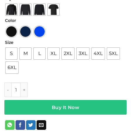
$22.95
through
$44.95
Color
Size
S
M
L
XL
2XL
3XL
4XL
5XL
6XL
5sos Merch Symbols Hoodie quantity
Buy It Now