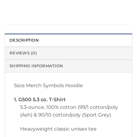
DESCRIPTION
REVIEWS (0)
SHIPPING INFORMATION
5sos Merch Symbols Hoodie
1. G500 5.3 oz. T-Shirt
5.3-ounce, 100% cotton (99/1 cotton/poly
(Ash) & 90/10 cotton/poly (Sport Grey)
Heavyweight classic unisex tee