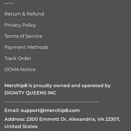
Return & Refund
Privacy Policy
Terms of Service
Payment Methods
Track Order
DCMA Notice
Merchip8
is proudly owned and operated by
DIGNITY QUEENS INC
————————————————————
Email:
support@merchip8.com
Address: 2300 Emmett Dr, Alexandria, VA 22307,
United States