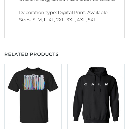
Decoration type: Digital Print. Available
Sizes: S, M, L, XL, 2XL, 3XL, 4XL, 5XL
RELATED PRODUCTS