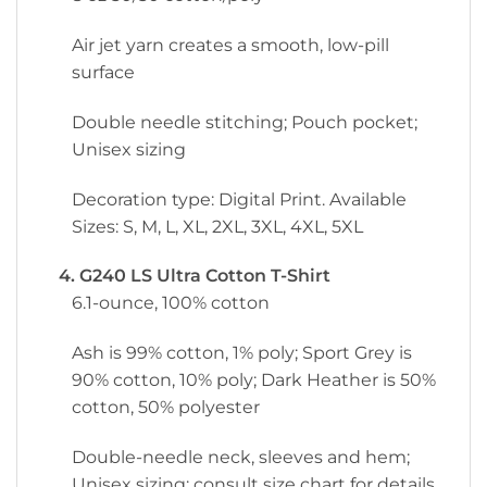
Air jet yarn creates a smooth, low-pill
surface
Double needle stitching; Pouch pocket;
Unisex sizing
Decoration type: Digital Print. Available
Sizes: S, M, L, XL, 2XL, 3XL, 4XL, 5XL
4. G240 LS Ultra Cotton T-Shirt
6.1-ounce, 100% cotton
Ash is 99% cotton, 1% poly; Sport Grey is
90% cotton, 10% poly; Dark Heather is 50%
cotton, 50% polyester
Double-needle neck, sleeves and hem;
Unisex sizing; consult size chart for details