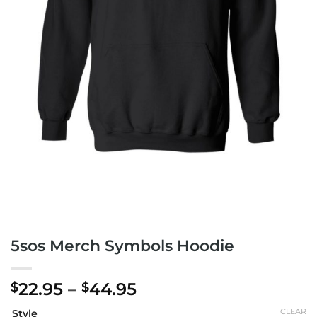
5sos Merch Symbols Hoodie
Price
22.95
–
44.95
$
$
range:
CLEAR
Style