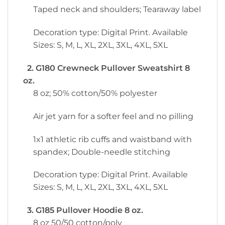
Taped neck and shoulders; Tearaway label
Decoration type: Digital Print. Available
Sizes: S, M, L, XL, 2XL, 3XL, 4XL, 5XL
2. G180 Crewneck Pullover Sweatshirt 8
oz.
8 oz; 50% cotton/50% polyester
Air jet yarn for a softer feel and no pilling
1x1 athletic rib cuffs and waistband with
spandex; Double-needle stitching
Decoration type: Digital Print. Available
Sizes: S, M, L, XL, 2XL, 3XL, 4XL, 5XL
3. G185 Pullover Hoodie 8 oz.
8 oz 50/50 cotton/poly