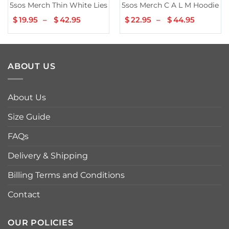
5sos Merch Thin White Lies Tee
5sos Merch C A L M Hoodie
$
19.95
–
$
42.95
Price
$
22.95
–
$
44.95
Price
range:
range:
$19.95
$22.95
through
throug
$42.95
$44.95
ABOUT US
About Us
Size Guide
FAQs
Delivery & Shipping
Billing Terms and Conditions
Contact
OUR POLICIES