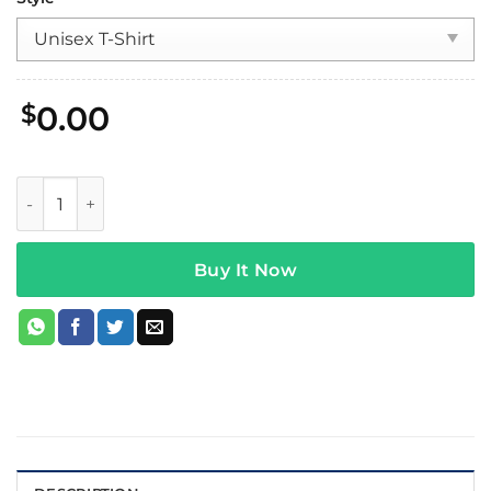
$
0.00
Wage War Chomp Tee Black quantity
Buy It Now