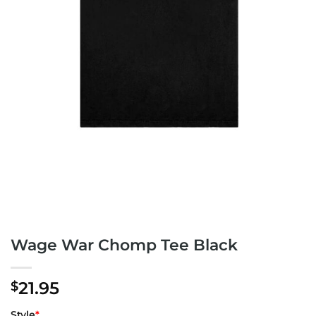
Wage War Chomp Tee Black
21.95
$
Style
*