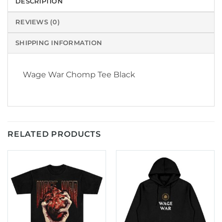
DESCRIPTION
REVIEWS (0)
SHIPPING INFORMATION
Wage War Chomp Tee Black
RELATED PRODUCTS