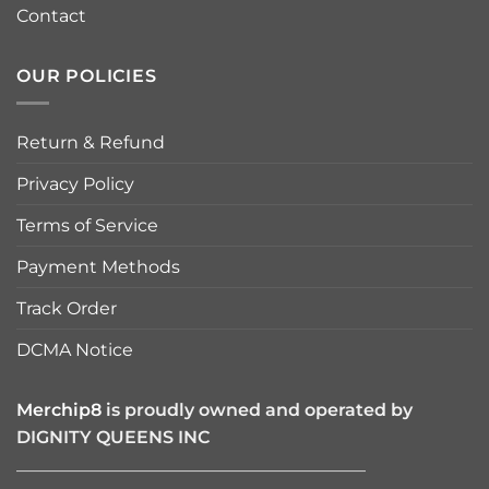
Contact
OUR POLICIES
Return & Refund
Privacy Policy
Terms of Service
Payment Methods
Track Order
DCMA Notice
Merchip8
is proudly owned and operated by
DIGNITY QUEENS INC
————————————————————