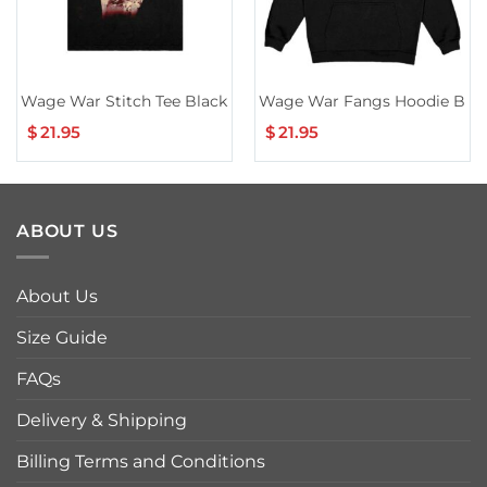
Wage War Stitch Tee Black
Wage War Fangs Hoodie Blac
$
21.95
$
21.95
ABOUT US
About Us
Size Guide
FAQs
Delivery & Shipping
Billing Terms and Conditions