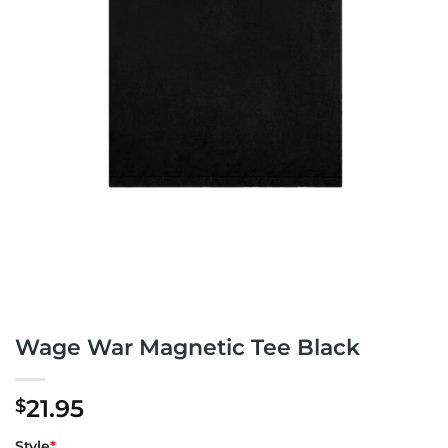
Wage War Magnetic Tee Black
21.95
$
Style
*