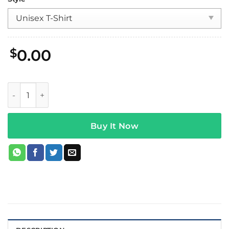
$
0.00
Wage War Magnetic Tee Black quantity
Buy It Now