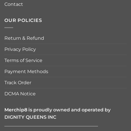
Contact
OUR POLICIES
Return & Refund
Privacy Policy
Terms of Service
Payment Methods
Track Order
DCMA Notice
Merchip8
is proudly owned and operated by
DIGNITY QUEENS INC
————————————————————