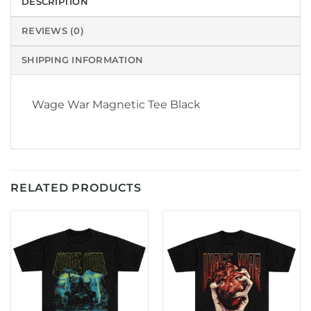
DESCRIPTION
REVIEWS (0)
SHIPPING INFORMATION
Wage War Magnetic Tee Black
RELATED PRODUCTS