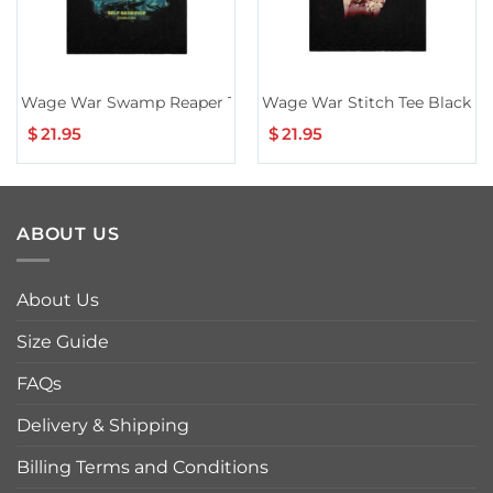
Wage War Swamp Reaper Tour T-Shirt
Wage War Stitch Tee Black
$
21.95
$
21.95
ABOUT US
About Us
Size Guide
FAQs
Delivery & Shipping
Billing Terms and Conditions