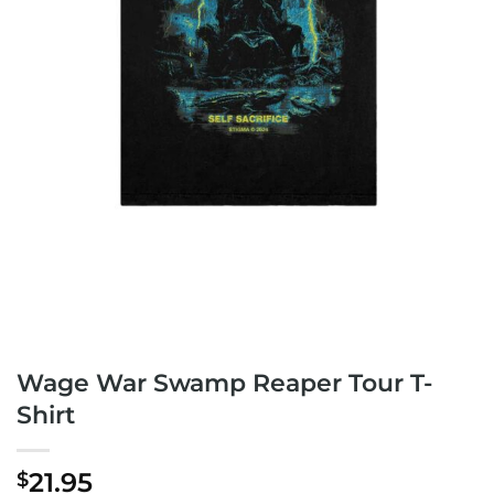
Wage War Swamp Reaper Tour T-
Shirt
21.95
$