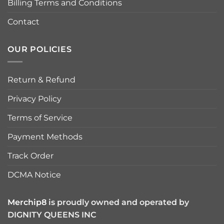
Billing Terms and Conditions
Contact
OUR POLICIES
Return & Refund
Privacy Policy
Terms of Service
Payment Methods
Track Order
DCMA Notice
Merchip8
is proudly owned and operated by
DIGNITY QUEENS INC