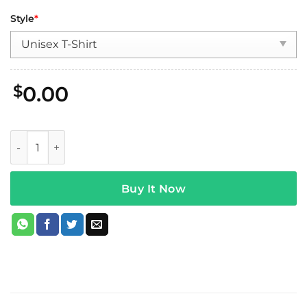
Style
*
$
0.00
Wage War Swamp Reaper Tour T-Shirt quantity
Buy It Now