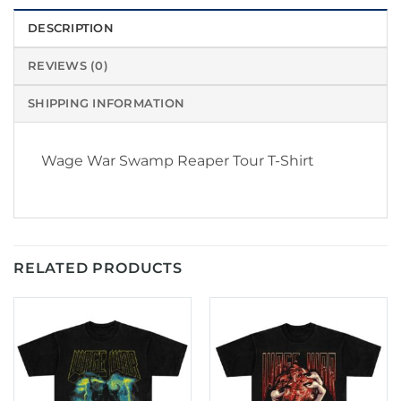
DESCRIPTION
REVIEWS (0)
SHIPPING INFORMATION
Wage War Swamp Reaper Tour T-Shirt
RELATED PRODUCTS