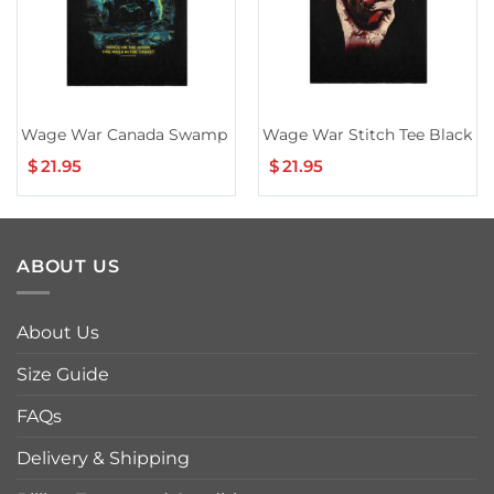
Wage War Canada Swamp Reaper Tour Tee
Wage War Stitch Tee Black
$
21.95
$
21.95
ABOUT US
About Us
Size Guide
FAQs
Delivery & Shipping